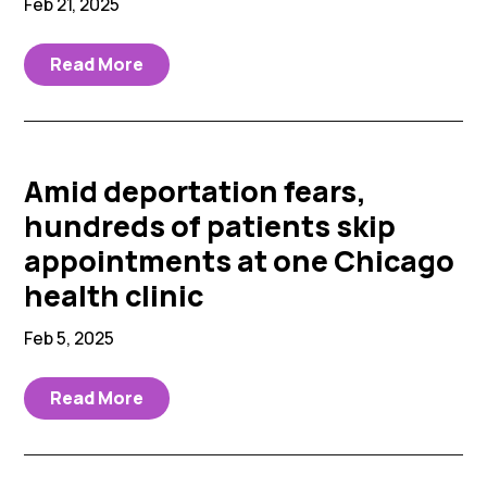
Feb 21, 2025
Read More
Amid deportation fears,
hundreds of patients skip
appointments at one Chicago
health clinic
Feb 5, 2025
Read More