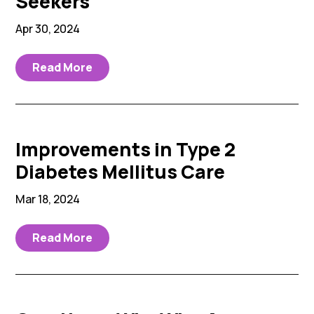
Seekers
Apr 30, 2024
Read More
Improvements in Type 2
Diabetes Mellitus Care
Mar 18, 2024
Read More