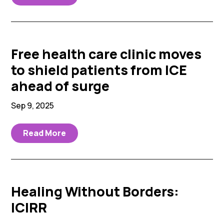
Free health care clinic moves
to shield patients from ICE
ahead of surge
Sep 9, 2025
Read More
Healing Without Borders:
ICIRR