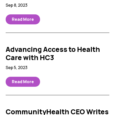
Sep 8, 2023
Read More
Advancing Access to Health
Care with HC3
Sep 5, 2023
Read More
CommunityHealth CEO Writes