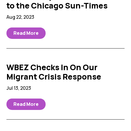
to the Chicago Sun-Times
Aug 22, 2023
Read More
WBEZ Checks In On Our
Migrant Crisis Response
Jul 13, 2023
Read More