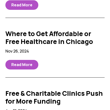
Read More
Where to Get Affordable or
Free Healthcare in Chicago
Nov 26, 2024
Read More
Free & Charitable Clinics Push
for More Funding