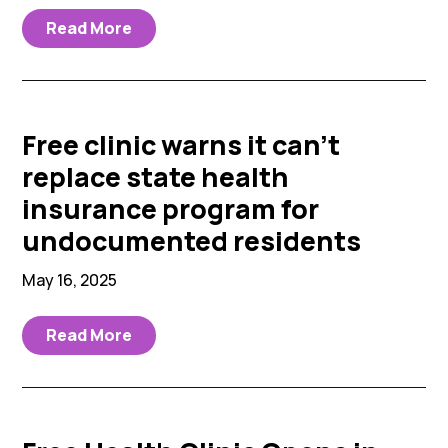
Read More
Free clinic warns it can’t
replace state health
insurance program for
undocumented residents
May 16, 2025
Read More