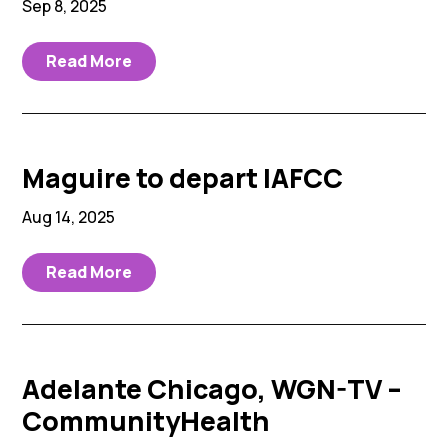
Sep 8, 2025
Read More
Maguire to depart IAFCC
Aug 14, 2025
Read More
Adelante Chicago, WGN-TV –
CommunityHealth