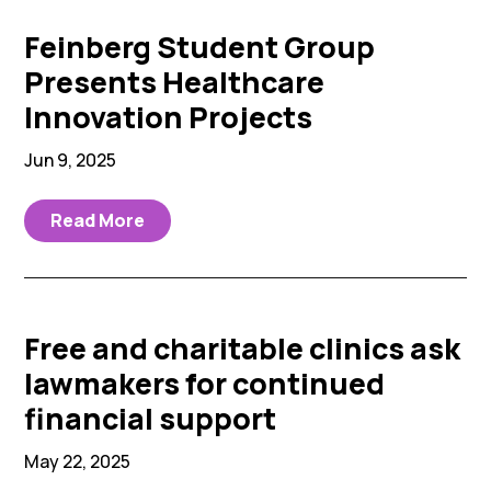
Feinberg Student Group
Presents Healthcare
Innovation Projects
Jun 9, 2025
Read More
Free and charitable clinics ask
lawmakers for continued
financial support
May 22, 2025