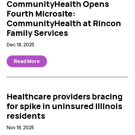
CommunityHealth Opens
Fourth Microsite:
CommunityHealth at Rincon
Family Services
Dec 18, 2025
Read More
Healthcare providers bracing
for spike in uninsured Illinois
residents
Nov 18, 2025