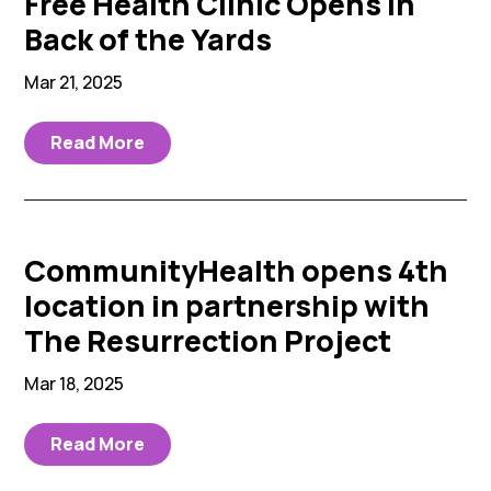
Free Health Clinic Opens in
Back of the Yards
Mar 21, 2025
Read More
CommunityHealth opens 4th
location in partnership with
The Resurrection Project
Mar 18, 2025
Read More