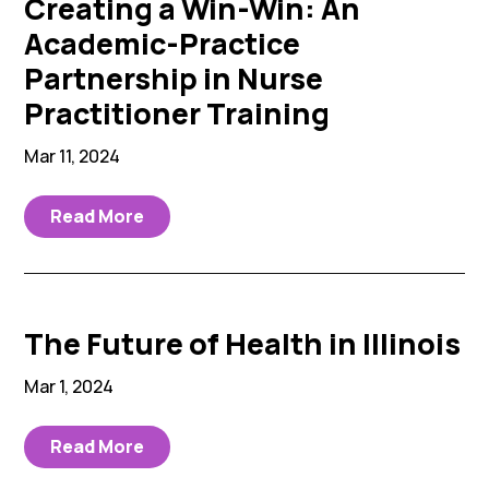
Creating a Win-Win: An
Academic-Practice
Partnership in Nurse
Practitioner Training
Mar 11, 2024
Read More
The Future of Health in Illinois
Mar 1, 2024
Read More