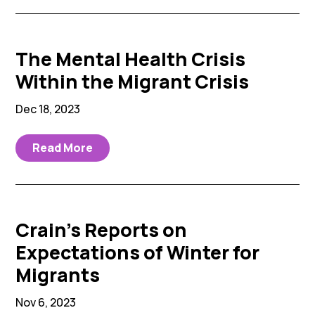
The Mental Health Crisis
Within the Migrant Crisis
Dec 18, 2023
Read More
Crain’s Reports on
Expectations of Winter for
Migrants
Nov 6, 2023