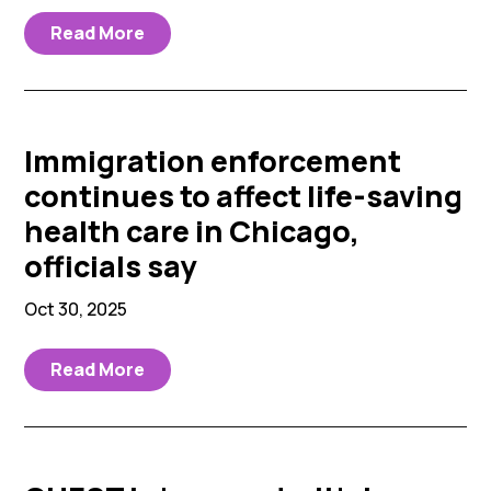
Read More
Immigration enforcement
continues to affect life-saving
health care in Chicago,
officials say
Oct 30, 2025
Read More