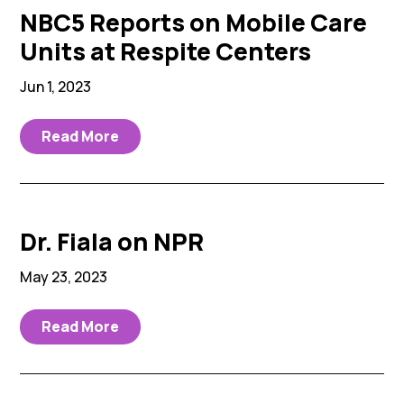
NBC5 Reports on Mobile Care
Units at Respite Centers
Jun 1, 2023
Read More
Dr. Fiala on NPR
May 23, 2023
Read More