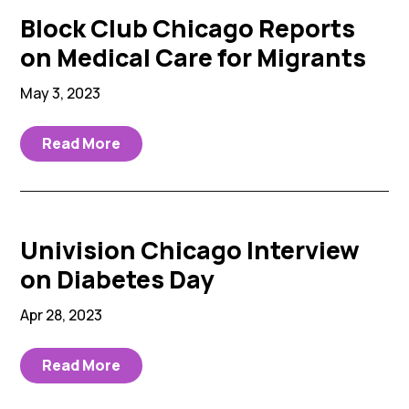
Block Club Chicago Reports
on Medical Care for Migrants
May 3, 2023
Read More
Univision Chicago Interview
on Diabetes Day
Apr 28, 2023
Read More