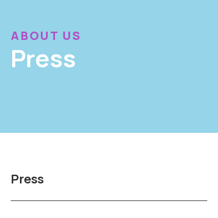
ABOUT US
Press
Press