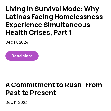
Living in Survival Mode: Why
Latinas Facing Homelessness
Experience Simultaneous
Health Crises, Part 1
Dec 17, 2024
Read More
A Commitment to Rush: From
Past to Present
Dec 11, 2024