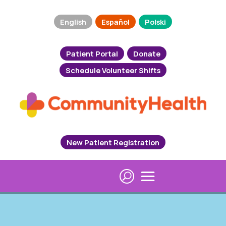
English
Español
Polski
Patient Portal
Donate
Schedule Volunteer Shifts
New Patient Registration