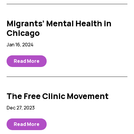
Migrants’ Mental Health in
Chicago
Jan 16, 2024
Read More
The Free Clinic Movement
Dec 27, 2023
Read More