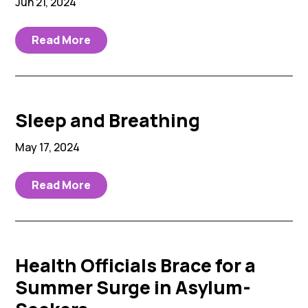
Jun 21, 2024
Read More
Sleep and Breathing
May 17, 2024
Read More
Health Officials Brace for a
Summer Surge in Asylum-