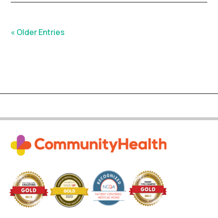
« Older Entries