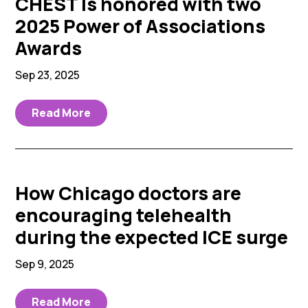
CHEST Is honored with two
2025 Power of Associations
Awards
Sep 23, 2025
Read More
How Chicago doctors are
encouraging telehealth
during the expected ICE surge
Sep 9, 2025
Read More