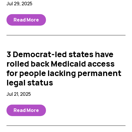
Jul 29, 2025
Read More
3 Democrat-led states have
rolled back Medicaid access
for people lacking permanent
legal status
Jul 21, 2025
Read More