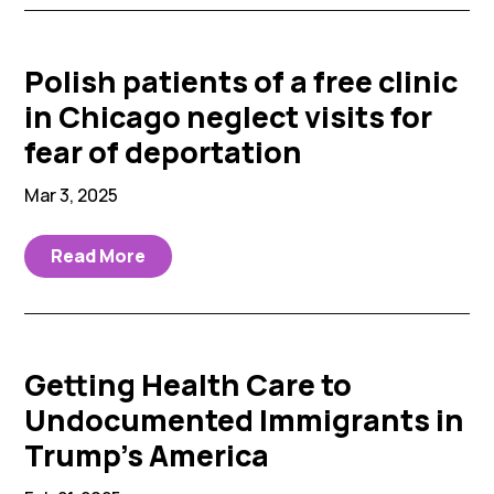
Polish patients of a free clinic
in Chicago neglect visits for
fear of deportation
Mar 3, 2025
Read More
Getting Health Care to
Undocumented Immigrants in
Trump’s America