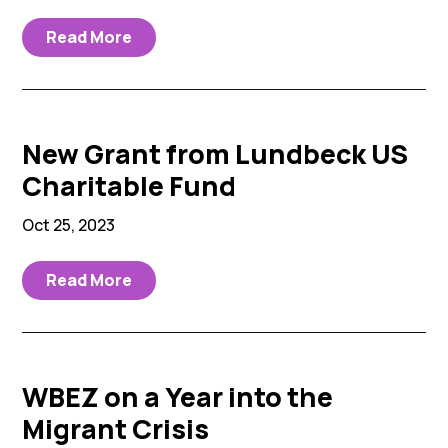
Read More
New Grant from Lundbeck US
Charitable Fund
Oct 25, 2023
Read More
WBEZ on a Year into the
Migrant Crisis