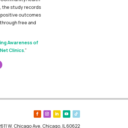
, the study records
d positive outcomes
 through free and
ing Awareness of
Net Clinics
.”
2611 W. Chicago Ave, Chicago, IL 60622