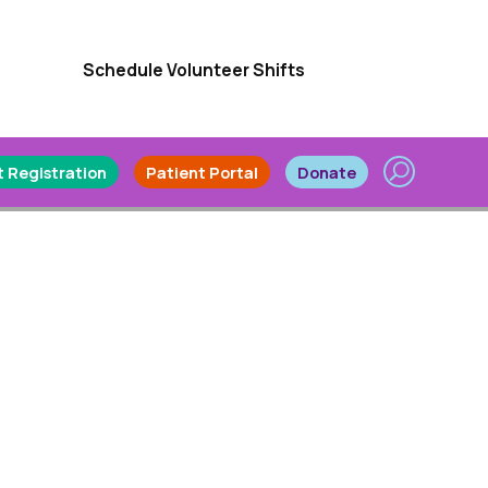
Schedule Volunteer Shifts
 Registration
Patient Portal
Donate