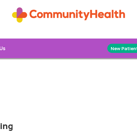
 Us
New Patient
hing