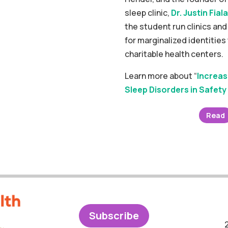
sleep clinic,
Dr. Justin Fiala
the student run clinics an
for marginalized identities
charitable health centers.
Learn more about “
Increas
Sleep Disorders in Safety 
Read
Subscribe