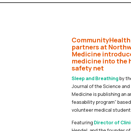
CommunityHealth 
partners at North
Medicine introduc
medicine into the 
safety net
Sleep and Breathing
by th
Journal of the Science and 
Medicine is publishing an ar
feasability program” based 
volunteer medical students
Featuring
Director of Clin
Hendel, and the founder 