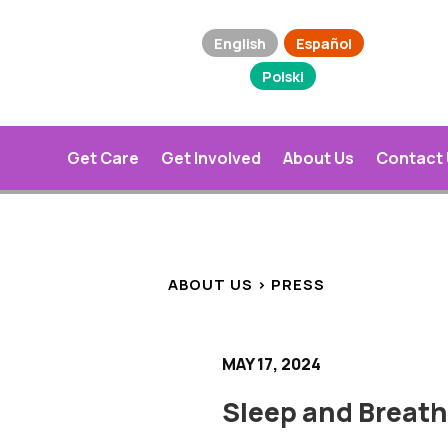
English
Español
Polski
Get Care
Get Involved
About Us
Contact
ABOUT US > PRESS
MAY 17, 2024
Sleep and Breat