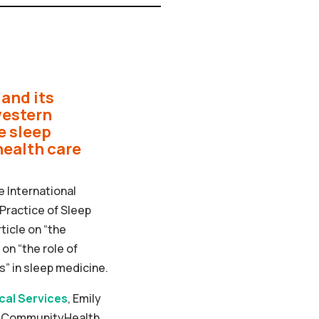
and its
western
e sleep
health care
e International
Practice of Sleep
ticle on “the
on “the role of
” in sleep medicine.
ical Services
, Emily
of CommunityHealth