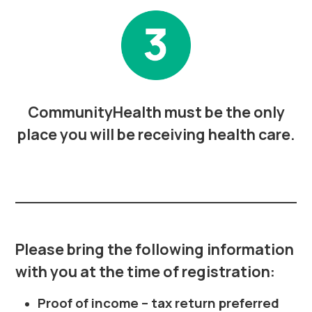
CommunityHealth must be the only
place you will be receiving health care.
Please bring the following information
with you at the time of registration:
Proof of income – tax return preferred