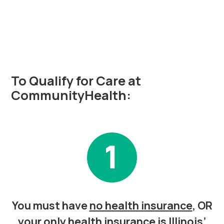
Do I Qualify?
To Qualify for Care at
CommunityHealth:
You must have
no health insurance
, OR
your only health insurance is Illinois’