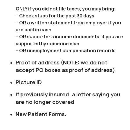
ONLY
if you did not file taxes, you may bring:
– Check stubs for the past 30 days
– OR a written statement from employer if you
are paid in cash
– OR supporter’s income documents, if you are
supported by someone else
– OR unemployment compensation records
Proof of address (NOTE: we do not
accept PO boxes as proof of address)
Picture ID
If previously insured, a letter saying you
are no longer covered
New Patient Forms: