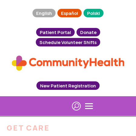
English
Español
Polski
Patient Portal
Donate
Schedule Volunteer Shifts
New Patient Registration
GET CARE