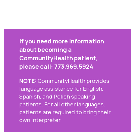
If you need more information
about becoming a
CommunityHealth patient,
please call:
773.969.5924
NOTE:
CommunityHealth provides
language assistance for English,
Spanish, and Polish speaking
patients. For all other languages,
patients are required to bring their
own interpreter.