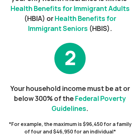
Health Benefits for Immigrant Adults
(HBIA) or
Health Benefits for
Immigrant Seniors
(HBIS).
Your household income must be at or
below 300% of the
Federal Poverty
Guidelines
.
*For example, the maximum is $96,450 for a family
of four and $46,950 for an individual*