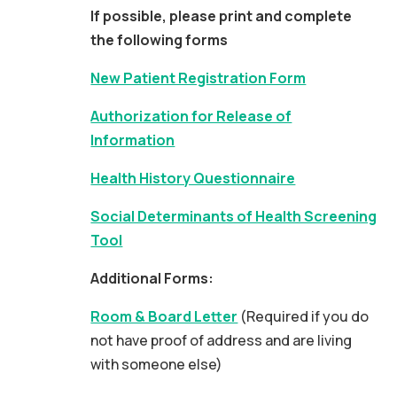
If possible, please print and complete
the following forms
New Patient Registration Form
Authorization for Release of
Information
Health History Questionnaire
Social Determinants of Health Screening
Tool
Additional Forms:
Room & Board Letter
(Required if you do
not have proof of address and are living
with someone else)