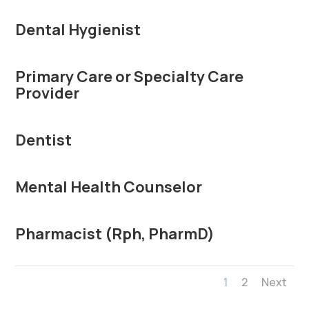
Dental Hygienist
Primary Care or Specialty Care
Provider
Dentist
Mental Health Counselor
Pharmacist (Rph, PharmD)
1
2
Next