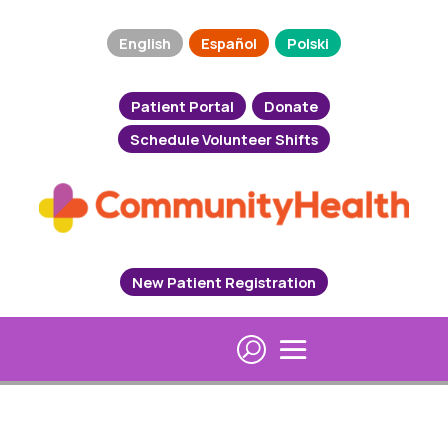
English
Español
Polski
Patient Portal
Donate
Schedule Volunteer Shifts
New Patient Registration