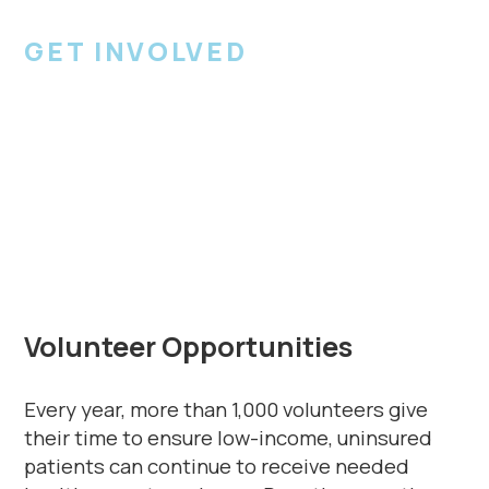
GET INVOLVED
Become a
Volunteer
Volunteer Opportunities
Every year, more than 1,000 volunteers give
their time to ensure low-income, uninsured
patients can continue to receive needed