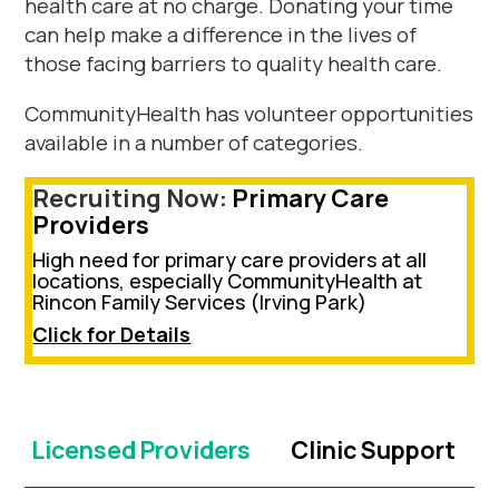
health care at no charge. Donating your time
can help make a difference in the lives of
those facing barriers to quality health care.
CommunityHealth has volunteer opportunities
available in a number of categories.
Recruiting Now:
P
rimary Care
Providers
High need for primary care providers
at all
locations, especially CommunityHealth at
Rincon Family Services (
Irving Park
)
Click for Details
Licensed Providers
Clinic Support