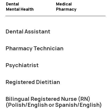
Dental
Medical
Mental Health
Pharmacy
Dental Assistant
Pharmacy Technician
Psychiatrist
Registered Dietitian
Bilingual Registered Nurse (RN)
(Polish/English or Spanish/English)