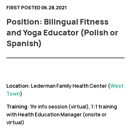
FIRST POSTED 06.28.2021
Bilingual Fitness
and Yoga Educator (Polish or
Spanish)
Location
: Lederman Family Health Center (
West
Town
)
Training
: 1hr info session (virtual), 1:1 training
with Health Education Manager (onsite or
virtual)