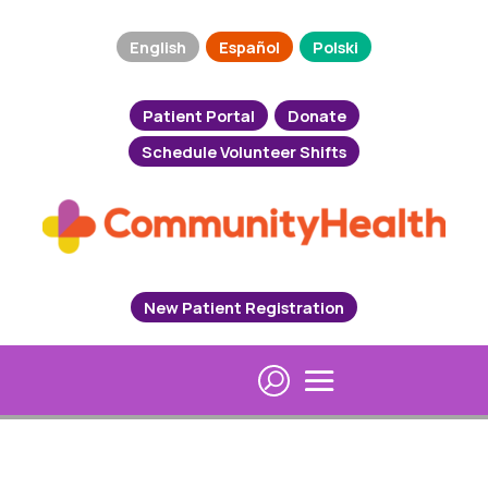
English
Español
Polski
Patient Portal
Donate
Schedule Volunteer Shifts
New Patient Registration