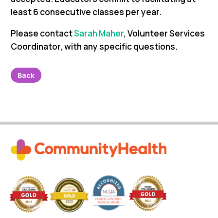
least 6 consecutive classes per year.
Please contact
Sarah Maher
, Volunteer Services
Coordinator,
with any specific questions.
Back