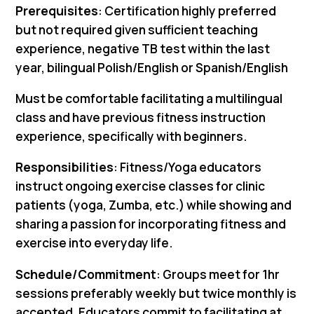
Prerequisites
: Certification highly preferred
but not required given sufficient teaching
experience, negative TB test within the last
year, bilingual Polish/English or Spanish/English
Must be comfortable facilitating a multilingual
class and have previous fitness instruction
experience, specifically with beginners.
Responsibilities
: Fitness/Yoga educators
instruct ongoing exercise classes for clinic
patients (yoga, Zumba, etc.) while showing and
sharing a passion for incorporating fitness and
exercise into everyday life.
Schedule/Commitment
: Groups meet for 1hr
sessions preferably weekly but twice monthly is
accepted. Educators commit to facilitating at