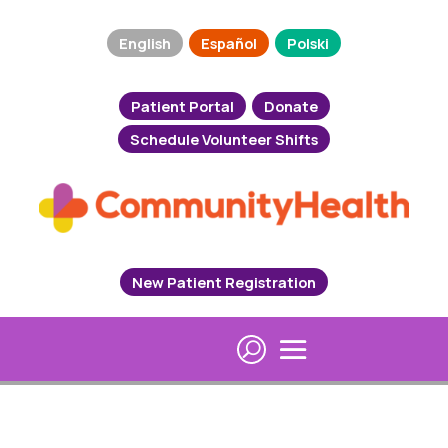
English
Español
Polski
Patient Portal
Donate
Schedule Volunteer Shifts
New Patient Registration