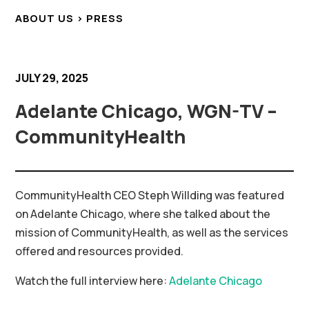
ABOUT US > PRESS
JULY 29, 2025
Adelante Chicago, WGN-TV –
CommunityHealth
CommunityHealth CEO Steph Willding was featured
on Adelante Chicago, where she talked about the
mission of CommunityHealth, as well as the services
offered and resources provided.
Watch the full interview here:
Adelante Chicago