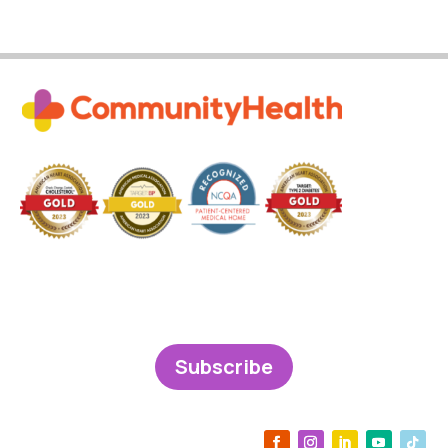
Subscribe