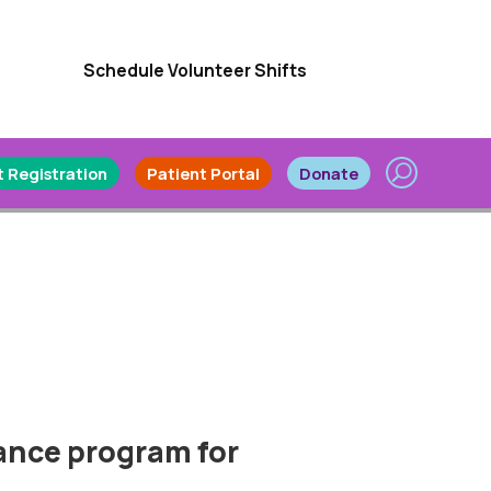
Schedule Volunteer Shifts
 Registration
Patient Portal
Donate
rance program for