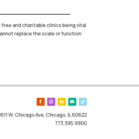
s
free
and
charitable
clinics
being
vital
annot
replace
the
scale
or
function
2611 W. Chicago Ave, Chicago, IL 60622
773.395.9900