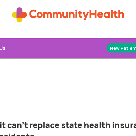
 Us
New Patient
 it can’t replace state health insu