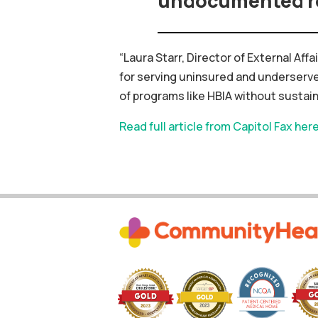
undocumented r
“Laura Starr, Director of External Af
for
serving
uninsured
and
underserv
of
programs
like
HBIA
without
sustai
Read full article from Capitol Fax her