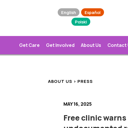
English
Español
Polski
Get Care
Get Involved
About Us
Contact
ABOUT US > PRESS
MAY 16, 2025
Free clinic warns