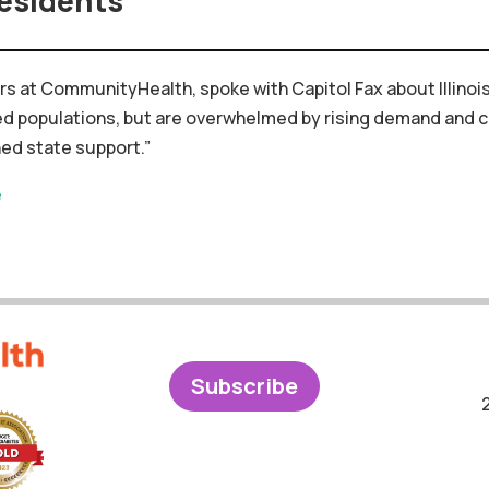
esidents
fairs at CommunityHealth, spoke with Capitol Fax about
Illinoi
ed
populations,
but
are
overwhelmed
by
rising
demand
and
c
ned
state
support.”
e
Subscribe