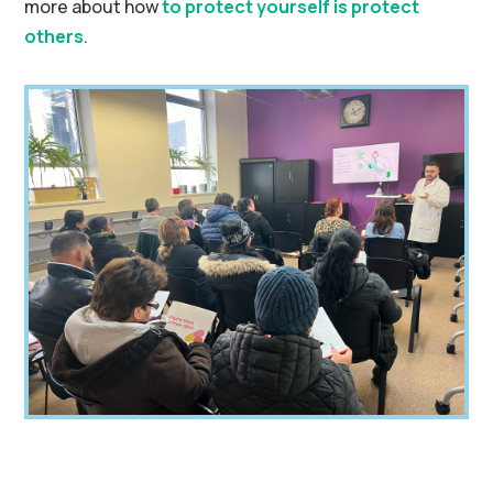
more about how
to protect yourself is protect
others
.