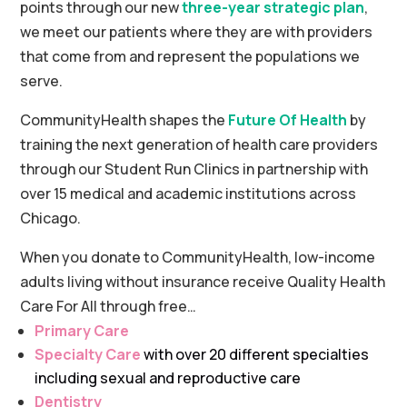
points through our new
three-year strategic plan
,
we meet our patients where they are with providers
that come from and represent the populations we
serve.
CommunityHealth shapes the
Future Of Health
by
training the next generation of health care providers
through our Student Run Clinics in partnership with
over 15 medical and academic institutions across
Chicago.
When you donate to CommunityHealth, low-income
adults living without insurance receive Quality Health
Care For All through free…
Primary Care
Specialty Care
with over 20 different specialties
including sexual and reproductive care
Dentistry