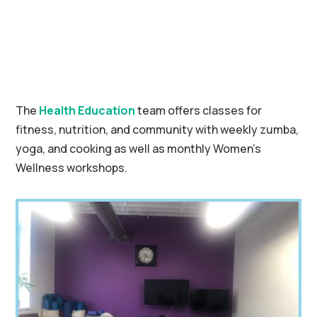
The
Health Education
team offers classes for
fitness, nutrition, and community with weekly zumba,
yoga, and cooking as well as monthly Women’s
Wellness workshops.