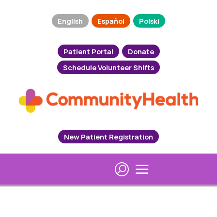
English
Español
Polski
Patient Portal
Donate
Schedule Volunteer Shifts
New Patient Registration