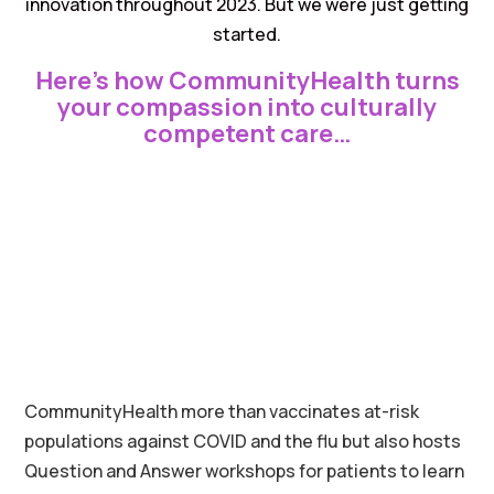
innovation throughout 2023. But we were just getting
started.
Here’s how CommunityHealth turns
your compassion into culturally
competent care…
CommunityHealth more than vaccinates at-risk
populations against COVID and the flu but also hosts
Question and Answer workshops for patients to learn