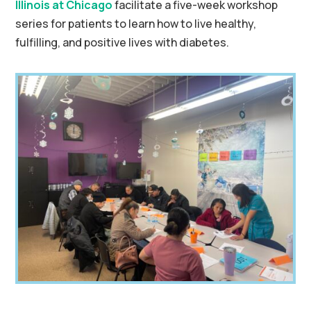
Illinois at Chicago
facilitate a five-week workshop
series for patients to learn how to live healthy,
fulfilling, and positive lives with diabetes.