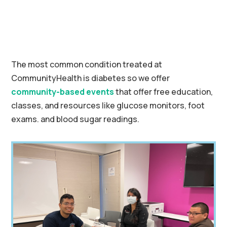
The most common condition treated at
CommunityHealth is diabetes so we offer
community-based events
that offer free education,
classes, and resources like glucose monitors, foot
exams. and blood sugar readings.