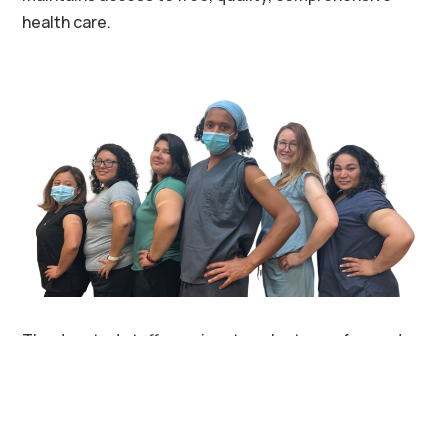
health care.
The devoted staff, passionate volunteers, forward-
thinking partners, and at-risk patients of
CommunityHealth thank you for making Quality
Health Care For All a reality.