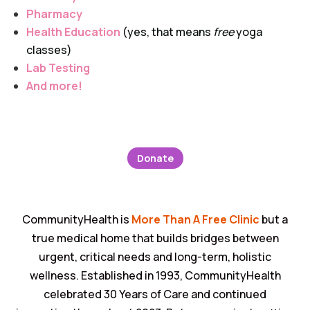
Pharmacy
Health Education
(yes, that means
free
yoga
classes)
Lab Testing
And more!
Donate
CommunityHealth is
More Than A Free Clinic
but a
true medical home that builds bridges between
urgent, critical needs and long-term, holistic
wellness. Established in 1993, CommunityHealth
celebrated 30 Years of Care and continued