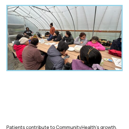
Patients contribute to CommunityHealth’s growth,