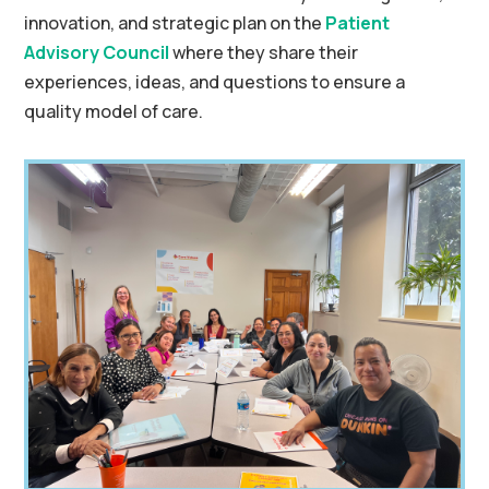
innovation, and strategic plan on the
Patient
Advisory Council
where they share their
experiences, ideas, and questions to ensure a
quality model of care.