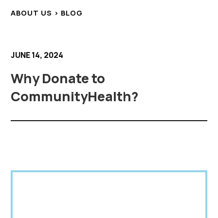
ABOUT US > BLOG
JUNE 14, 2024
Why Donate to
CommunityHealth?