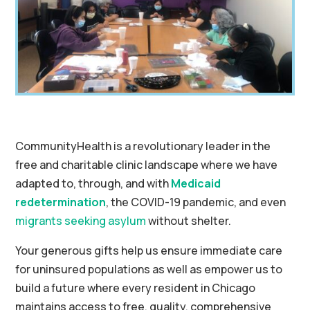
CommunityHealth is a revolutionary leader in the
free and charitable clinic landscape where we have
adapted to, through, and with
Medicaid
redetermination
, the COVID-19 pandemic, and even
migrants seeking asylum
without shelter.
Your generous gifts help us ensure immediate care
for uninsured populations as well as empower us to
build a future where every resident in Chicago
maintains access to free, quality, comprehensive