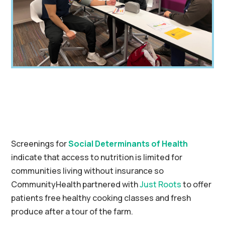
Screenings for
Social Determinants of Health
indicate that access to nutrition is limited for
communities living without insurance so
CommunityHealth partnered with
Just Roots
to offer
patients free healthy cooking classes and fresh
produce after a tour of the farm.