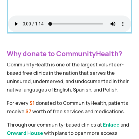
Why donate to CommunityHealth?
CommunityHealth is one of the largest volunteer-
based free clinics in the nation that serves the
uninsured, underserved, and undocumented in their
native languages of English, Spanish, and Polish.
For every
$1
donated to CommunityHealth, patients
receive
$7
worth of free services and medications.
Through our community-based clinics at
Enlace
and
Onward House
with plans to open more access