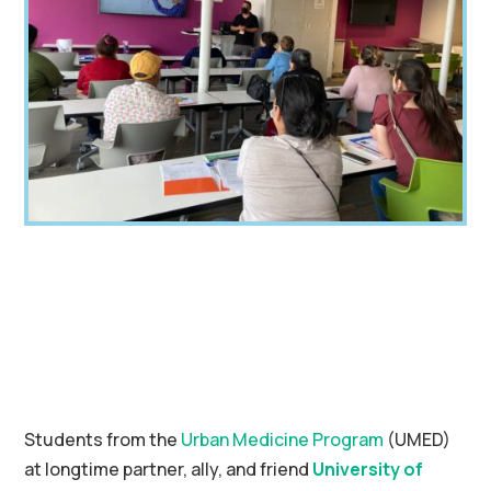
Students from the
Urban Medicine Program
(UMED)
at longtime partner, ally, and friend
University of