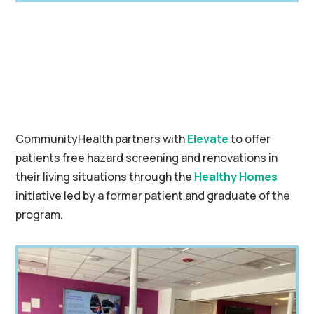
CommunityHealth partners with
Elevate
to offer
patients free hazard screening and renovations in
their living situations through the
Healthy Homes
initiative led by a former patient and graduate of the
program.