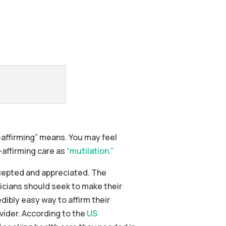
-affirming” means. You may feel
-affirming care as
“mutilation.”
accepted and appreciated. The
icians should seek to make their
dibly easy way to affirm their
vider. According to the
US