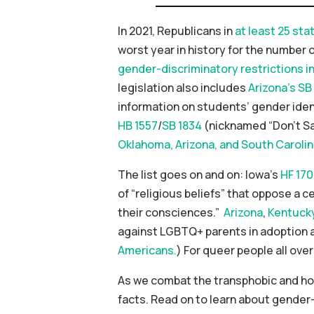
In 2021, Republicans in
at least 25 sta
worst year in history for the number 
gender-discriminatory restrictions i
legislation also includes
Arizona’s SB
information on students’ gender identi
HB 1557
/
SB 1834
(nicknamed “Don’t Say
Oklahoma, Arizona, and South Caroli
The list goes on and on: Iowa’s
HF 170
of “religious beliefs” that oppose a cer
their consciences.”
Arizona
,
Kentuck
against LGBTQ+ parents in adoption an
Americans.
) For queer people all over
As we combat the transphobic and ho
facts. Read on to learn about gender-