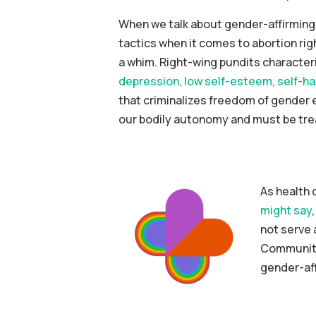
When we talk about gender-affirming c
tactics when it comes to abortion rig
a whim. Right-wing pundits characteri
depression, low self-esteem, self-har
that criminalizes freedom of gender 
our bodily autonomy and must be tre
As health 
might say
not serve 
CommunityH
gender-aff