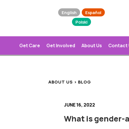
English
Español
Polski
Get Care
Get Involved
About Us
Contact
ABOUT US > BLOG
JUNE 16, 2022
What is gender-a