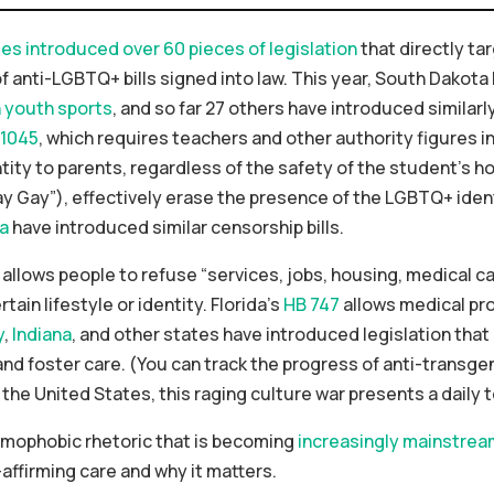
tes introduced over 60 pieces of legislation
that directly ta
of anti-LGBTQ+ bills signed into law. This year, South Dako
n youth sports
, and so far 27 others have introduced similarl
 1045
, which requires teachers and other authority figures i
ty to parents, regardless of the safety of the student’s home
 Gay”), effectively erase the presence of the LGBTQ+ ident
na
have introduced similar censorship bills.
allows people to refuse “services, jobs, housing, medical ca
tain lifestyle or identity. Florida’s
HB 747
allows medical pro
y
,
Indiana
, and other states have introduced legislation that 
d foster care. (You can track the progress of anti-transgen
 the United States, this raging culture war presents a daily t
mophobic rhetoric that is becoming
increasingly mainstrea
affirming care and why it matters.