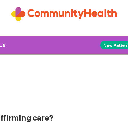
 Us
New Patient
ffirming care?