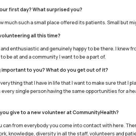
ur first day? What surprised you?
ow much such a small place offered its patients. Small but mi
olunteering all this time?
 and enthusiastic and genuinely happy to be there. I knew fr
to be at and a community I want to be a part of.
 important to you? What do you get out of it?
verything that I have in life that I want to make sure that I pl
every single person having the same opportunities for a hea
you give to a new volunteer at CommunityHealth?
u can from everybody you come into contact with here. There
, knowledge, diversity in all the staff, volunteers and patie