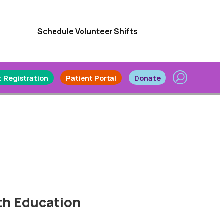
Schedule Volunteer Shifts
 Registration
Patient Portal
Donate
th Education