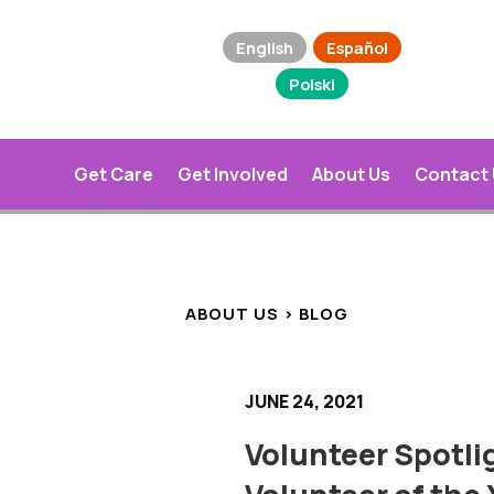
English
Español
Polski
Get Care
Get Involved
About Us
Contact
ABOUT US > BLOG
JUNE 24, 2021
Volunteer Spotli