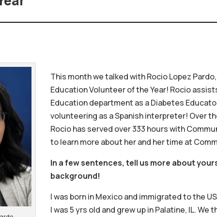
Year
This month we talked with Rocio Lopez Pardo,
Education Volunteer of the Year! Rocio assist
Education department as a Diabetes Educator,
volunteering as a Spanish interpreter! Over th
Rocio has served over 333 hours with Commun
to learn more about her and her time at Com
In a few sentences, tell us more about your
background!
I was born in Mexico and immigrated to the U
I was 5 yrs old and grew up in Palatine, IL. We
 Pardo