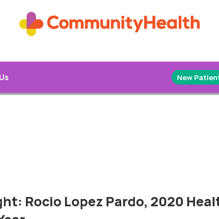
 Us
New Patient
ght: Rocio Lopez Pardo, 2020 Heal