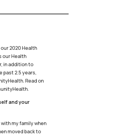
 our 2020 Health
s our Health
 in addition to
e past 2.5 years,
ityHealth. Read on
munityHealth.
self and your
S with my family when
 then moved back to