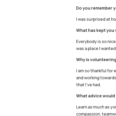
Do you remember yo
I was surprised at h
What has kept you v
Everybody is so nice
was a place I wanted 
Why is volunteering
I am so thankful for e
and working towards 
that I’ve had.
What advice would 
Learn as much as yo
compassion, teamwork