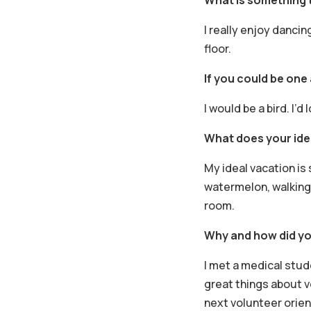
I really enjoy dancing
floor.
If you could be one
I would be a bird. I’
What does your idea
My ideal vacation is
watermelon, walking 
room.
Why and how did yo
I met a medical stu
great things about v
next volunteer orien