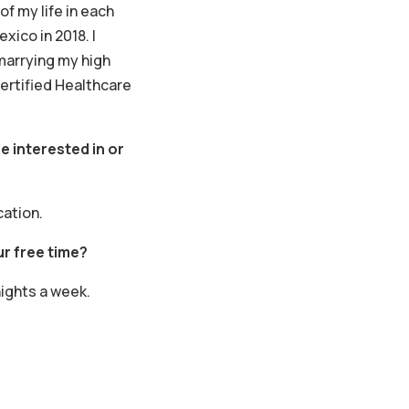
of my life in each
xico in 2018. I
marrying my high
ertified Healthcare
e interested in or
cation.
r free time?
nights a week.