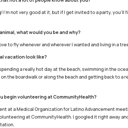
! I’m not very good at it, but if I get invited to a party, you’l
 animal, what would you be and why?
d love to fly whenever and wherever I wanted and living in a tr
l vacation look like?
 spending a really hot day at the beach, swimming in the ocea
on the boardwalk or along the beach and getting back to a re
u begin volunteering at CommunityHealth?
dent at a Medical Organization for Latino Advancement meet
olunteering at CommunityHealth. I googled it right away and
tation.