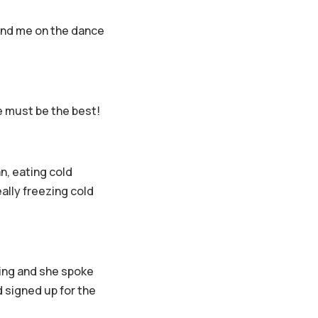
l find me on the dance
ee must be the best!
n, eating cold
ally freezing cold
ing and she spoke
 signed up for the