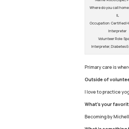
Where do you call home:
IL
Occupation: Certified 
Interpreter
Volunteer Role: Sp
Interpreter, Diabetes 
Primary care is wher
Outside of volunte
I love to practice yo
What’s your favori
Becoming by Michell
What is something 