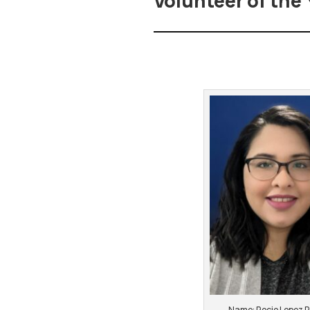
Volunteer of the 
Name: Rocio Lopez