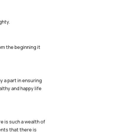
ghty.
om the beginning it
ay a part in ensuring
lthy and happy life
 is such a wealth of
nts that there is