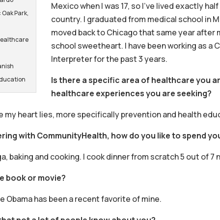
Mexico when I was 17, so I’ve lived exactly half 
 Oak Park,
country. I graduated from medical school in Me
moved back to Chicago that same year after 
Healthcare
school sweetheart. I have been working as a C
Interpreter for the past 3 years.
anish
Is there a specific area of healthcare you ar
Education
healthcare experiences you are seeking?
e my heart lies, more specifically prevention and health edu
ering with CommunityHealth, how do you like to spend you
ga, baking and cooking. I cook dinner from scratch 5 out of 7 
te book or movie?
e Obama has been a recent favorite of mine.
that not a lot of people know about you?