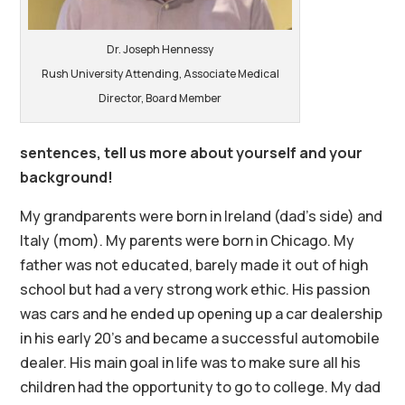
Dr. Joseph Hennessy
Rush University Attending, Associate Medical
Director, Board Member
sentences, tell us more about yourself and your
background!
My grandparents were born in Ireland (dad’s side) and
Italy (mom). My parents were born in Chicago. My
father was not educated, barely made it out of high
school but had a very strong work ethic. His passion
was cars and he ended up opening up a car dealership
in his early 20’s and became a successful automobile
dealer. His main goal in life was to make sure all his
children had the opportunity to go to college. My dad