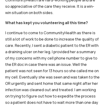
CommunityHealth are hard-working people and are
so appreciative of the care they receive. It is a win-
win situation on both sides.
What has kept you volunteering all this time?
I continue to come to CommunityHealth as there is
still a lot of work to be done to increase the quality of
care. Recently, I sent a diabetic patient to the ER with
a draining ulcer on her leg. I provided her a summary
of my concerns with my cell phone number to give to
the ER doc in case there was an issue. Well the
patient was not seen for 13 hours so she called me on
my cell. Eventually she was seen and was taken to the
OR urgently and sent home that same night after her
infection was cleaned out and treated. I am working
on trying to figure out how to expedite the process
so a patient does not have to wait more than one day