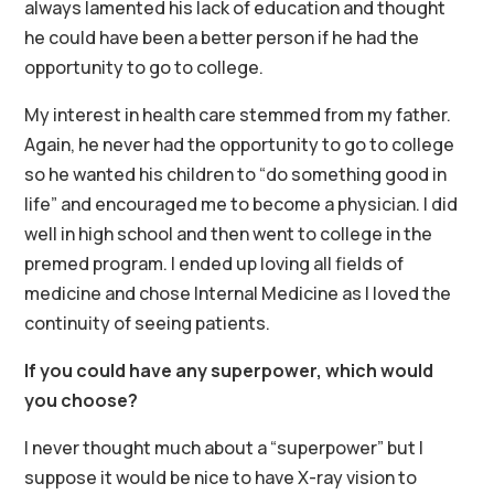
always lamented his lack of education and thought
he could have been a better person if he had the
opportunity to go to college.
My interest in health care stemmed from my father.
Again, he never had the opportunity to go to college
so he wanted his children to “do something good in
life” and encouraged me to become a physician. I did
well in high school and then went to college in the
premed program. I ended up loving all fields of
medicine and chose Internal Medicine as I loved the
continuity of seeing patients.
If you could have any superpower, which would
you choose?
I never thought much about a “superpower” but I
suppose it would be nice to have X-ray vision to