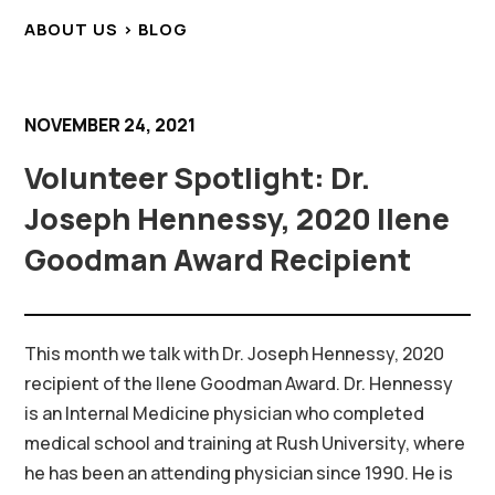
ABOUT US > BLOG
NOVEMBER 24, 2021
Volunteer Spotlight: Dr.
Joseph Hennessy, 2020 Ilene
Goodman Award Recipient
This month we talk with Dr. Joseph Hennessy, 2020
recipient of the Ilene Goodman Award. Dr. Hennessy
is an Internal Medicine physician who completed
medical school and training at Rush University, where
he has been an attending physician since 1990. He is