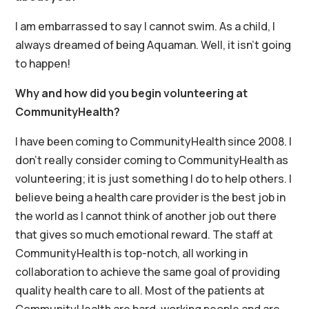
I am embarrassed to say I cannot swim. As a child, I
always dreamed of being Aquaman. Well, it isn’t going
to happen!
Why and how did you begin volunteering at
CommunityHealth?
I have been coming to CommunityHealth since 2008. I
don’t really consider coming to CommunityHealth as
volunteering; it is just something I do to help others. I
believe being a health care provider is the best job in
the world as I cannot think of another job out there
that gives so much emotional reward. The staff at
CommunityHealth is top-notch, all working in
collaboration to achieve the same goal of providing
quality health care to all. Most of the patients at