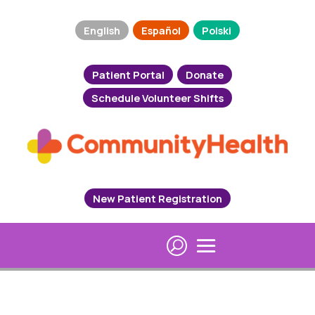
English
Español
Polski
Patient Portal
Donate
Schedule Volunteer Shifts
New Patient Registration