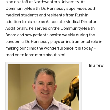
also on staff at Northwestern University. At
CommunityHealth, Dr. Hennessy supervises both
medical students and residents from Rush in
addition to his role as Associate Medical Director.
Additionally, he serves on the CommunityHealth
Board and saw patients onsite weekly during the
pandemic. Dr. Hennessy plays an instrumental role in
making our clinic the wonderful place it is today –
read on to learn more about him!
In a few