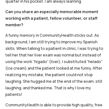
quarter in his pocket. I am always learning.
Can you share an especially memorable moment
working with a patient, fellow volunteer, or staff
member?
A funny memory in CommunityHealth sticks out. As
background, I am still trying to improve my Spanish
skills. When talking to a patient in clinic, I was trying to
tell her that her liver exam was normal but instead of
using the work “higado” (liver), I substituted “helado”
(ice cream) and the patient looked at me funny. After
realizing my mistake, the patient could not stop
laughing. She hugged me at the end of the exam, still
laughing, and thanked me. That is why I love my
patients!
CommunityHealth is able to provide high quality, free