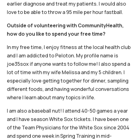
earlier diagnose and treat my patients. I would also
love to be able to throw a 95 mile per hour fastball.
Outside of volunteering with CommunityHealth,
how do you like to spend your free time?
In my free time, I enjoy fitness at the local health club
and I am addicted to Peloton. My profile name is
joe35sox if anyone wants to follow me! I also spend a
lot of time with my wife Melissa and my 5 children. I
especially love getting together for dinner, sampling
different foods, and having wonderful conversations
where I learn about many topics in life.
I am also a baseball nut! I attend 40-50 games a year
and I have season White Sox tickets. I have been one
of the Team Physicians for the White Sox since 2004
and spend one week in Spring Training in mid-