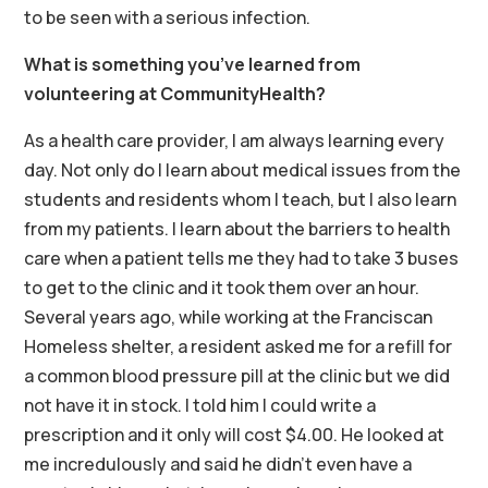
to be seen with a serious infection.
What is something you’ve learned from
volunteering at CommunityHealth?
As a health care provider, I am always learning every
day. Not only do I learn about medical issues from the
students and residents whom I teach, but I also learn
from my patients. I learn about the barriers to health
care when a patient tells me they had to take 3 buses
to get to the clinic and it took them over an hour.
Several years ago, while working at the Franciscan
Homeless shelter, a resident asked me for a refill for
a common blood pressure pill at the clinic but we did
not have it in stock. I told him I could write a
prescription and it only will cost $4.00. He looked at
me incredulously and said he didn’t even have a