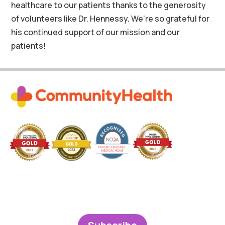
healthcare to our patients thanks to the generosity
of volunteers like Dr. Hennessy. We’re so grateful for
his continued support of our mission and our
patients!