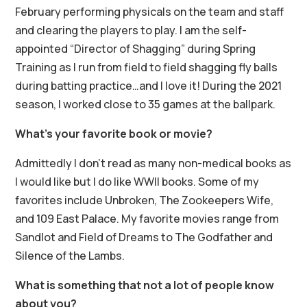
February performing physicals on the team and staff
and clearing the players to play. I am the self-
appointed “Director of Shagging” during Spring
Training as I run from field to field shagging fly balls
during batting practice…and I love it! During the 2021
season, I worked close to 35 games at the ballpark.
What’s your favorite book or movie?
Admittedly I don’t read as many non-medical books as
I would like but I do like WWII books. Some of my
favorites include Unbroken, The Zookeepers Wife,
and 109 East Palace. My favorite movies range from
Sandlot and Field of Dreams to The Godfather and
Silence of the Lambs.
What is something that not a lot of people know
about you?