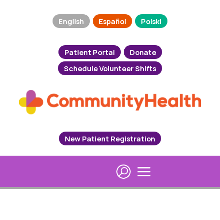
English
Español
Polski
Patient Portal
Donate
Schedule Volunteer Shifts
New Patient Registration