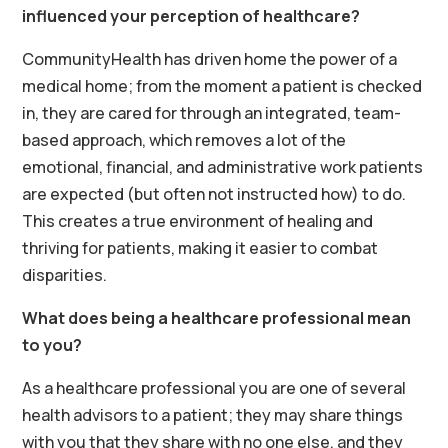
influenced your perception of healthcare?
CommunityHealth has driven home the power of a
medical home; from the moment a patient is checked
in, they are cared for through an integrated, team-
based approach, which removes a lot of the
emotional, financial, and administrative work patients
are expected (but often not instructed how) to do.
This creates a true environment of healing and
thriving for patients, making it easier to combat
disparities.
What does being a healthcare professional mean
to you?
As a healthcare professional you are one of several
health advisors to a patient; they may share things
with you that they share with no one else, and they