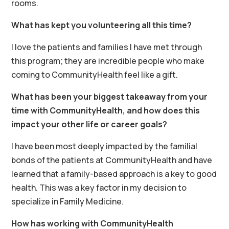
rooms.
What has kept you volunteering all this time?
I love the patients and families I have met through
this program; they are incredible people who make
coming to CommunityHealth feel like a gift.
What has been your biggest takeaway from your
time with CommunityHealth, and how does this
impact your other life or career goals?
I have been most deeply impacted by the familial
bonds of the patients at CommunityHealth and have
learned that a family-based approach is a key to good
health. This was a key factor in my decision to
specialize in Family Medicine.
How has working with CommunityHealth