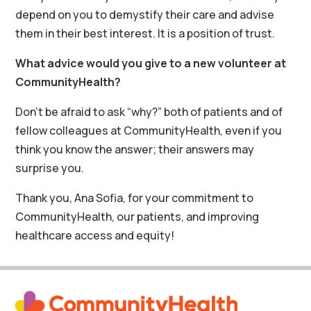
depend on you to demystify their care and advise
them in their best interest. It is a position of trust.
What advice would you give to a new volunteer at
CommunityHealth?
Don’t be afraid to ask “why?” both of patients and of
fellow colleagues at CommunityHealth, even if you
think you know the answer; their answers may
surprise you.
Thank you, Ana Sofia, for your commitment to
CommunityHealth, our patients, and improving
healthcare access and equity!