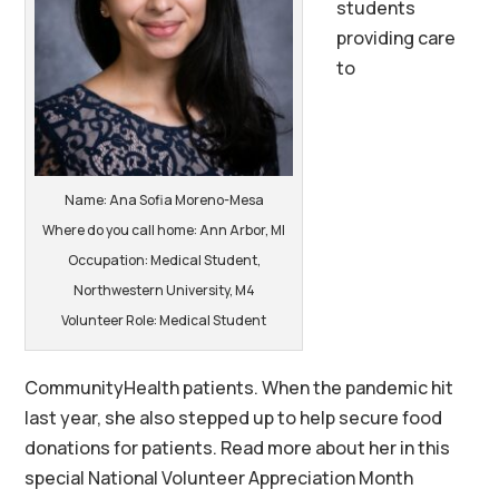
students
providing care
to
Name: Ana Sofia Moreno-Mesa
Where do you call home: Ann Arbor, MI
Occupation: Medical Student,
Northwestern University, M4
Volunteer Role: Medical Student
CommunityHealth patients. When the pandemic hit
last year, she also stepped up to help secure food
donations for patients. Read more about her in this
special National Volunteer Appreciation Month