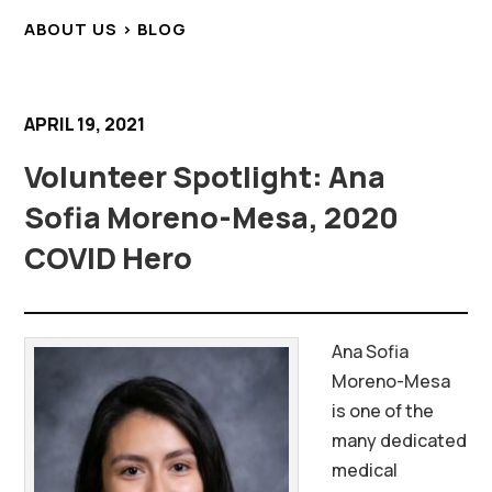
ABOUT US > BLOG
APRIL 19, 2021
Volunteer Spotlight: Ana
Sofia Moreno-Mesa, 2020
COVID Hero
Ana Sofia
Moreno-Mesa
is one of the
many dedicated
medical