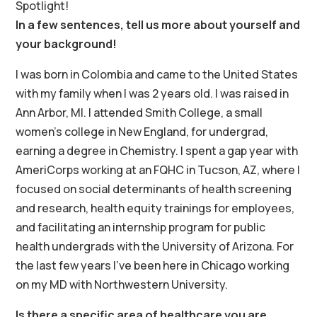
Spotlight!
In a few sentences, tell us more about yourself and
your background!
I was born in Colombia and came to the United States
with my family when I was 2 years old. I was raised in
Ann Arbor, MI. I attended Smith College, a small
women’s college in New England, for undergrad,
earning a degree in Chemistry. I spent a gap year with
AmeriCorps working at an FQHC in Tucson, AZ, where I
focused on social determinants of health screening
and research, health equity trainings for employees,
and facilitating an internship program for public
health undergrads with the University of Arizona. For
the last few years I’ve been here in Chicago working
on my MD with Northwestern University.
Is there a specific area of healthcare you are