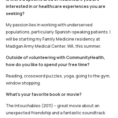
interested in or healthcare experiences you are
seeking?
My passion lies in working with underserved
populations, particularly Spanish-speaking patients. I
will be starting my Family Medicine residency at
Madigan Army Medical Center, WA, this summer.
Outside of volunteering with CommunityHealth,
how do you like to spend your free time?
Reading, crossword puzzles, yoga, going to the gym,
window shopping.
What’s your favorite book or movie?
The Intouchables (2011) – great movie about an
unexpected friendship and a fantastic soundtrack.