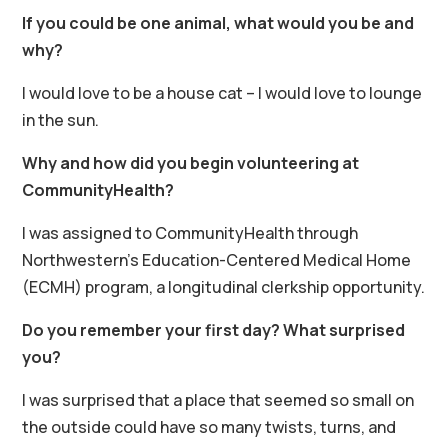
If you could be one animal, what would you be and
why?
I would love to be a house cat – I would love to lounge
in the sun.
Why and how did you begin volunteering at
CommunityHealth?
I was assigned to CommunityHealth through
Northwestern’s Education-Centered Medical Home
(ECMH) program, a longitudinal clerkship opportunity.
Do you remember your first day? What surprised
you?
I was surprised that a place that seemed so small on
the outside could have so many twists, turns, and