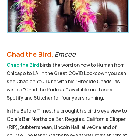
Chad the Bird,
Emcee
Chad the Bird
birds the word on how to Human from
Chicago to LA. In the Great COVID Lockdown you can
see Chad on YouTube with his “Fireside Chads” as
well as “Chad the Podcast” available on iTunes,
Spotify and Stitcher for four years running.
In the Before Times, he brought his bird’s eye view to
Cole’s Bar, Northside Bar, Reggies, California Clipper
(RIP), Subterranean, Lincoln Hall, aliveOne and of
course The Paper Machete every Saturday at 3pm at