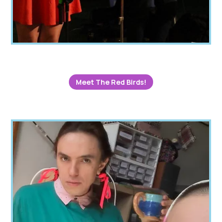
Meet The Red Birds!