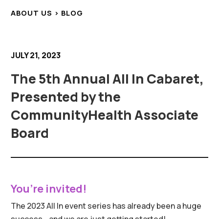
ABOUT US > BLOG
JULY 21, 2023
The 5th Annual All In Cabaret,
Presented by the
CommunityHealth Associate
Board
You’re invited!
The 2023 All In event series has already been a huge