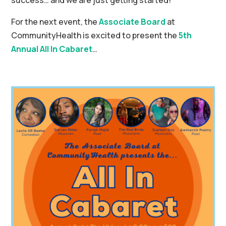
success… and we are just getting started!
For the next event, the
Associate Board
at
CommunityHealth is excited to present the
5th
Annual All In Cabaret
…