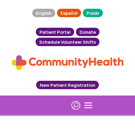
English
Español
Polski
Patient Portal
Donate
Schedule Volunteer Shifts
New Patient Registration