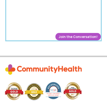
Join the Conversation!