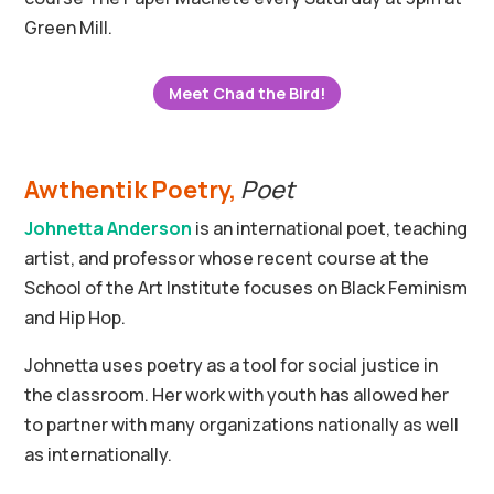
Green Mill.
Meet Chad the Bird!
Awthentik Poetry
,
Poet
Johnetta Anderson
is an international poet, teaching
artist, and professor whose recent course at the
School of the Art Institute focuses on Black Feminism
and Hip Hop.
Johnetta uses poetry as a tool for social justice in
the classroom. Her work with youth has allowed her
to partner with many organizations nationally as well
as internationally.