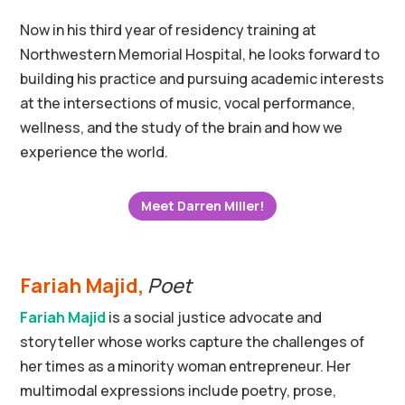
Now in his third year of residency training at
Northwestern Memorial Hospital, he looks forward to
building his practice and pursuing academic interests
at the intersections of music, vocal performance,
wellness, and the study of the brain and how we
experience the world.
Meet Darren Miller!
Fariah Majid,
Poet
Fariah Majid
is a social justice advocate and
storyteller whose works capture the challenges of
her times as a minority woman entrepreneur. Her
multimodal expressions include poetry, prose,