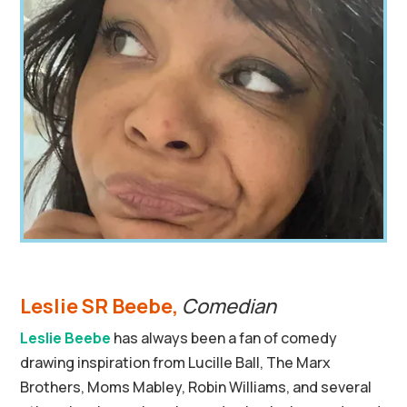
Leslie SR Beebe,
Comedian
Leslie Beebe
has always been a fan of comedy
drawing inspiration from Lucille Ball, The Marx
Brothers, Moms Mabley, Robin Williams, and several