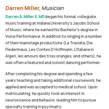
Darren Miller,
Musician
Darren A. Miller II, MD
began his formal, collegiate
music training at Indiana University’s Jacobs School
of Music, where he earned his Bachelor’s degree in
Voice Performance. In addition to singing in a number
of their mainstage productions (La Traviata, Die
Fledermaus, Les Contes D’Hoffmann, L’Italiana in
Algeri, les amours des trois oranges, and others), he
was often a featured and soloist dancing performer.
After completing his degree and spending a few
years teaching and taking additional coursework, he
applied and was accepted to medical school. Upon
matriculating, he quickly took an interest in
neuroscience and behavior, leading him to pursue
specialty training in psychiatry.