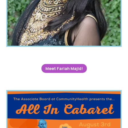
Meet Fariah Majid!