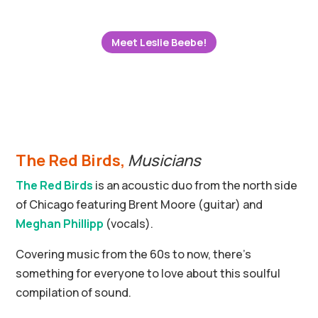
Meet Leslie Beebe!
The Red Birds,
Musicians
The Red Birds
is an acoustic duo from the north side
of Chicago featuring Brent Moore (guitar) and
Meghan Phillipp
(vocals).
Covering music from the 60s to now, there’s
something for everyone to love about this soulful
compilation of sound.