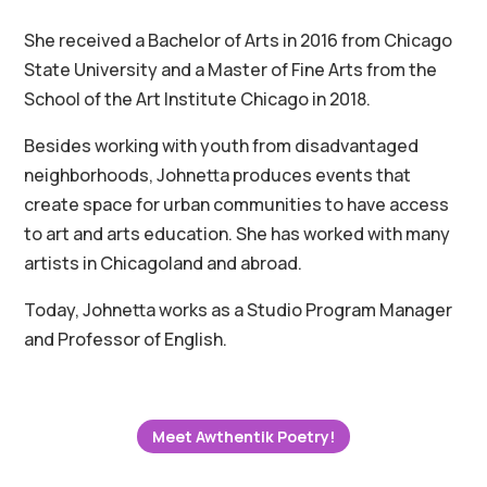
She received a Bachelor of Arts in 2016 from Chicago
State University and a Master of Fine Arts from the
School of the Art Institute Chicago in 2018.
Besides working with youth from disadvantaged
neighborhoods, Johnetta produces events that
create space for urban communities to have access
to art and arts education. She has worked with many
artists in Chicagoland and abroad.
Today, Johnetta works as a Studio Program Manager
and Professor of English.
Meet Awthentik Poetry!