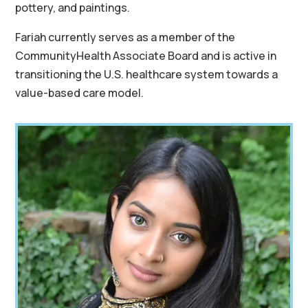
pottery, and paintings.
Fariah currently serves as a member of the
CommunityHealth Associate Board and is active in
transitioning the U.S. healthcare system towards a
value-based care model.