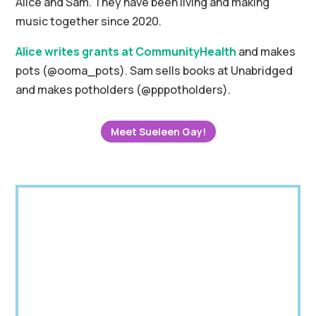
Alice and Sam.
They have been living and making
music together since 2020.
Alice writes grants at CommunityHealth
and makes
pots (@ooma_pots).
Sam sells books at Unabridged
and makes potholders (@pppotholders).
Meet Sueleen Gay!