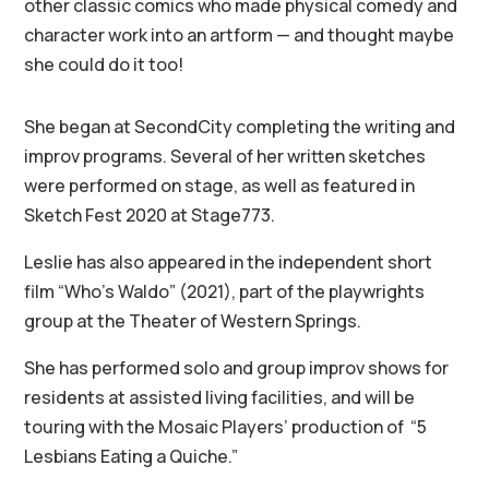
other classic comics who made physical comedy and
character work into an artform — and thought maybe
she could do it too!
She began at SecondCity completing the writing and
improv programs. Several of her written sketches
were performed on stage, as well as featured in
Sketch Fest 2020 at Stage773.
Leslie has also appeared in the independent short
film “Who’s Waldo” (2021), part of the playwrights
group at the Theater of Western Springs.
She has performed solo and group improv shows for
residents at assisted living facilities, and will be
touring with the Mosaic Players’ production of “5
Lesbians Eating a Quiche.”