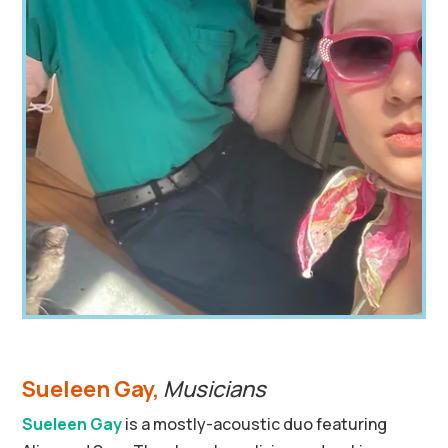
Sueleen Gay,
Musicians
Sueleen Gay
is a mostly-acoustic duo featuring