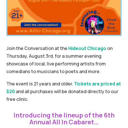
Join the Conversation at the
Hideout Chicago
on
Thursday, August 3rd, for a summer evening
showcase of local, live performing artists from
comedians to musicians to poets and more.
The event is 21 years and older.
Tickets are priced at
$20
and all purchases will be donated directly to our
free clinic.
Introducing the lineup of the 6th
Annual All In Cabaret…