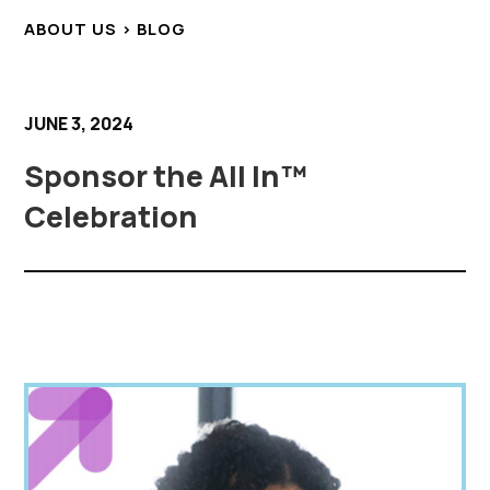
ABOUT US > BLOG
JUNE 3, 2024
Sponsor the All In™
Celebration