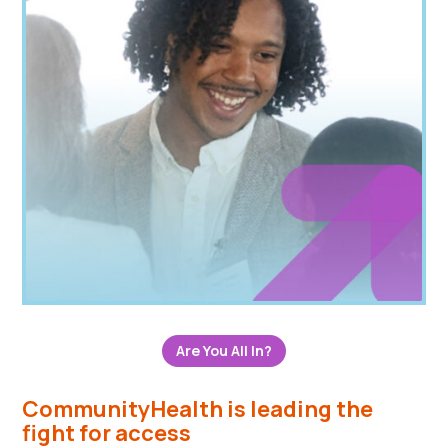
Are You All In?
CommunityHealth is leading the
fight for access