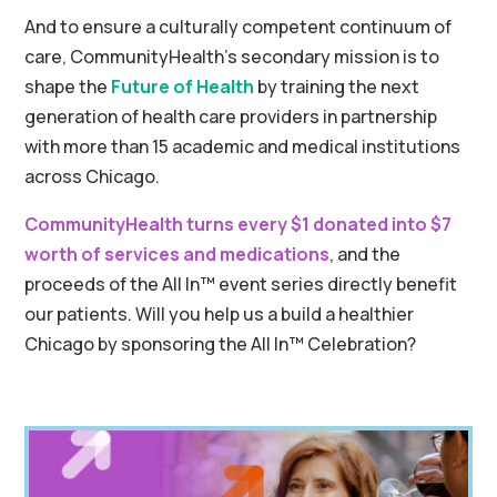
And to ensure a culturally competent continuum of
care, CommunityHealth’s secondary mission is to
shape the
Future of Health
by training the next
generation of health care providers in partnership
with more than 15 academic and medical institutions
across Chicago.
CommunityHealth turns every $1 donated into $7
worth of services and medications
, and the
proceeds of the All In
™ event series
directly benefit
our patients. Will you help us a build a healthier
Chicago by sponsoring the All In
™ Celebration?