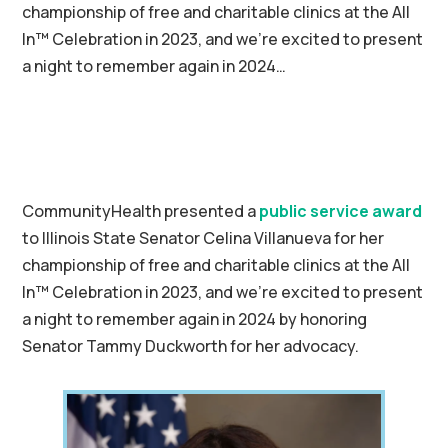
championship of free and charitable clinics at the All
In™ Celebration in 2023, and we’re excited to present
a night to remember again in 2024…
CommunityHealth presented a
public service award
to Illinois State Senator Celina Villanueva for her
championship of free and charitable clinics at the All
In™ Celebration in 2023, and we’re excited to present
a night to remember again in 2024 by honoring
Senator Tammy Duckworth for her advocacy.