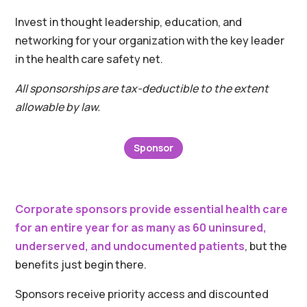
Invest in thought leadership, education, and
networking for your organization with the key leader
in the health care safety net.
All sponsorships are tax-deductible to the extent
allowable by law.
Sponsor
Corporate sponsors provide essential health care
for an entire year for as many as 60 uninsured,
underserved, and undocumented patients
, but the
benefits just begin there.
Sponsors receive priority access and discounted