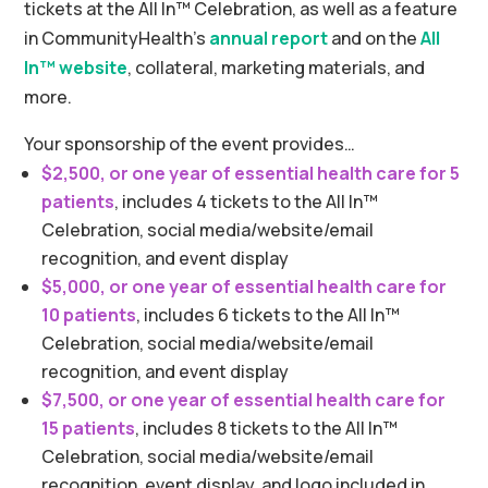
tickets at the All In™ Celebration, as well as a feature
in CommunityHealth’s
annual report
and on the
All
In™ website
, collateral, marketing materials, and
more.
Your sponsorship of the event provides…
$2,500, or one year of essential health care for 5
patients
, includes 4 tickets to the All In™
Celebration, social media/website/email
recognition, and event display
$5,000, or one year of essential health care for
10 patients
, includes 6 tickets to the All In™
Celebration, social media/website/email
recognition, and event display
$7,500, or one year of essential health care for
15 patients
, includes 8 tickets to the All In™
Celebration, social media/website/email
recognition, event display, and logo included in