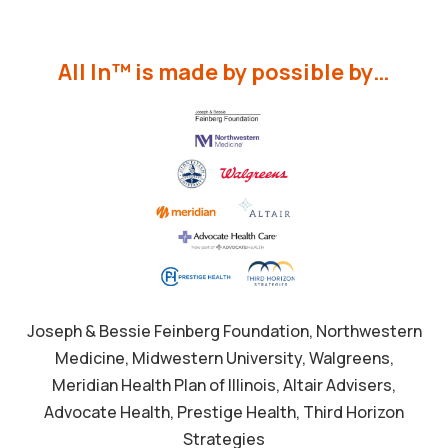
All In™ is made by possible by…
Joseph & Bessie Feinberg Foundation, Northwestern
Medicine, Midwestern University, Walgreens,
Meridian Health Plan of Illinois, Altair Advisers,
Advocate Health, Prestige Health, Third Horizon
Strategies