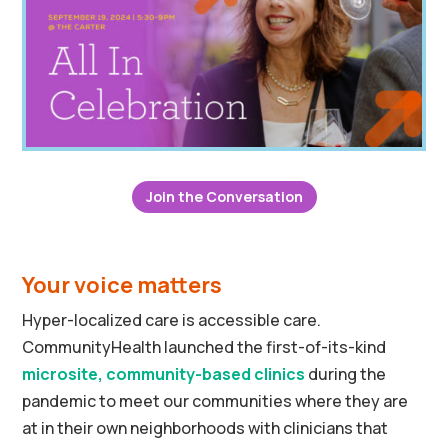
Join the Conversation
Your voice matters
Hyper-localized care is accessible care.
CommunityHealth launched the first-of-its-kind
microsite, community-based clinics
during the
pandemic to meet our communities where they are
at in their own neighborhoods with clinicians that