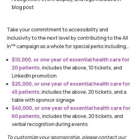
blog post
Take your commitment to accessibility and
inclusivity to the next level by contributing to the All
In
™
campaign as a whole for special perks including…
$10,000, or one year of essential health care for
20 patients
, includes the above, 10 tickets, and
LinkedIn promotion
$25,000, or one year of essential health care for
45 patients
, includes the above, 20 tickets, and a
table with sponsor signage
$40,000, or one year of essential health care for
60 patients
, includes the above, 20 tickets, and
verbal recognition during events
To customize your sponsorship, please contact our