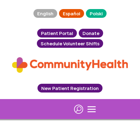
English
Español
Polski
Patient Portal
Donate
Schedule Volunteer Shifts
New Patient Registration