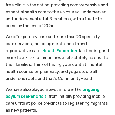
free clinic in the nation, providing comprehensive and
essential health care to the uninsured, underserved,
and undocumented at 3 locations, with a fourth to
come by the end of 2024.
We offer primary care and more than 20 specialty
care services, including mental health and
reproductive care,
Health Education
, lab testing, and
more to at-risk communities at absolutely no cost to
their families. Think of having your dentist, mental
health counselor, pharmacy, and yoga studio all
under one roof… and that’s CommunityHealth!
We have also played a pivotal role in the
ongoing
asylum seeker crisis
, from initially providing mobile
care units at police precincts to registering migrants
as new patients.