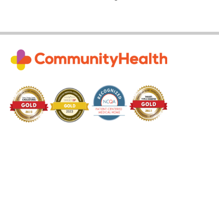
Subscribe