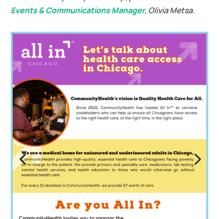
Events & Communications Manager
, Olivia Metsa.