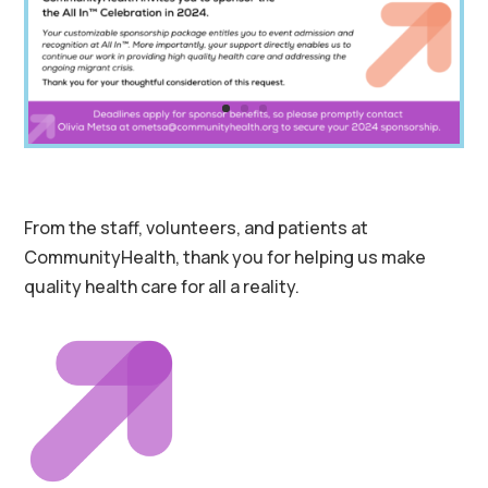
From the staff, volunteers, and patients at
CommunityHealth, thank you for helping us make
quality health care for all a reality.