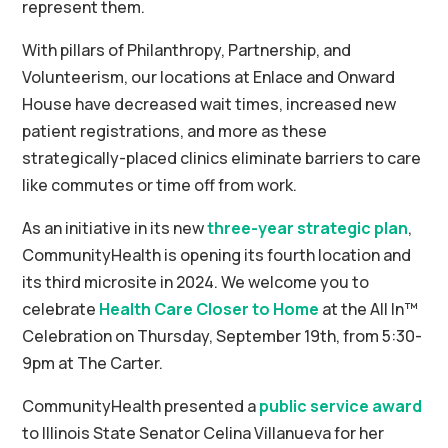
represent them.
With pillars of Philanthropy, Partnership, and
Volunteerism, our locations at Enlace and Onward
House have decreased wait times, increased new
patient registrations, and more as these
strategically-placed clinics eliminate barriers to care
like commutes or time off from work.
As an initiative in its new
three-year strategic plan
,
CommunityHealth is opening its fourth location and
its third microsite in 2024. We welcome you to
celebrate
Health Care Closer to Home
at the All In™
Celebration on Thursday, September 19th, from 5:30-
9pm at The Carter.
CommunityHealth presented a
public service award
to Illinois State Senator Celina Villanueva for her