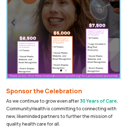
Sponsor the Celebration
As we continue to grow even after
30 Years of Care
,
CommunityHealth is committing to connecting with
new, likeminded partners to further the mission of
quality health care for all.