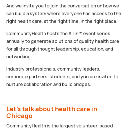
And we invite you to join the conversation on how we
can build a system where everyone has access to the
right health care, at the right time, in the right place.
CommunityHealth hosts the All In
™ event series
annually to generate solutions of quality health care
for all through thought leadership, education, and
networking.
Industry professionals, community leaders,
corporate partners, students, and you are invited to
nurture collaboration and build bridges.
Let’s talk about health care in
Chicago
CommunityHealth is the largest volunteer-based