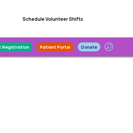
Schedule Volunteer Shifts
 Registration
Patient Portal
Donate