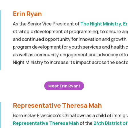
Erin Ryan
As the Senior Vice President of
The Night Ministry
,
Er
strategic development of programming, to ensure al
and continued opportunity for innovation and growth. 
program development for youth services and health o
as well as community engagement and advocacy effor
Night Ministry to increase its impact across the secto
Meet Erin Ryan!
Representative Theresa Mah
Born in San Francisco’s Chinatown as a child of immig
Representative Theresa Mah
of the
24th District of 