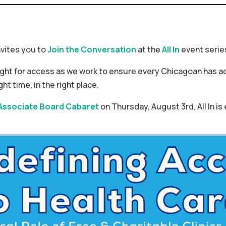
vites you to
Join the Conversation
at the
All In
event serie
ight for access as we work to ensure every Chicagoan has ac
ght time, in the right place.
Associate Board Cabaret
on Thursday, August 3rd, All In is