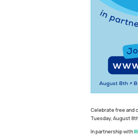
Celebrate free and c
Tuesday, August 8th
In partnership with
I