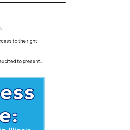
s.
cess to the right
 excited to present…