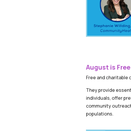
August is Free
Free and charitable cl
They provide essent
individuals, offer p
community outreach,
populations.