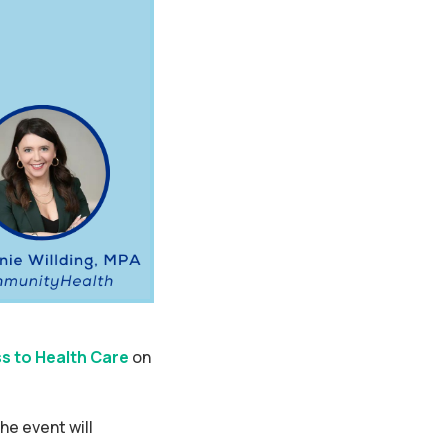
s to Health Care
on
the event will