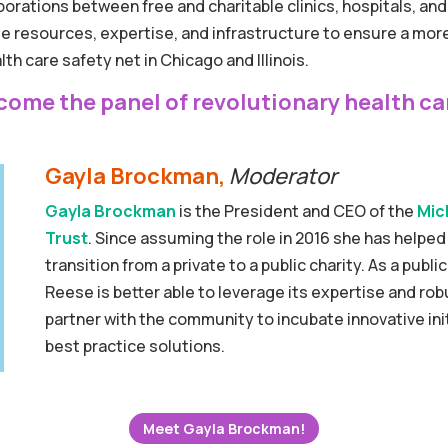
orations between free and charitable clinics, hospitals, a
age resources, expertise, and infrastructure to ensure a m
th care safety net in Chicago and Illinois.
come the panel of revolutionary health ca
Gayla Brockman,
Moderator
Gayla Brockman
is the President and CEO of the
Mic
Trust
. Since assuming the role in 2016 she has helpe
transition from a private to a public charity. As a publ
Reese is better able to leverage its expertise and ro
partner with the community to incubate innovative init
best practice solutions.
Meet Gayla Brockman!