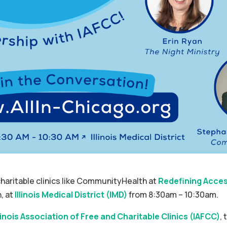
haritable clinics like CommunityHealth at
Redefining Acces
, at
Illinois Medical District (IMD)
from 8:30am – 10:30am.
llinois Association of Free and Charitable Clinics (IAFCC)
, 