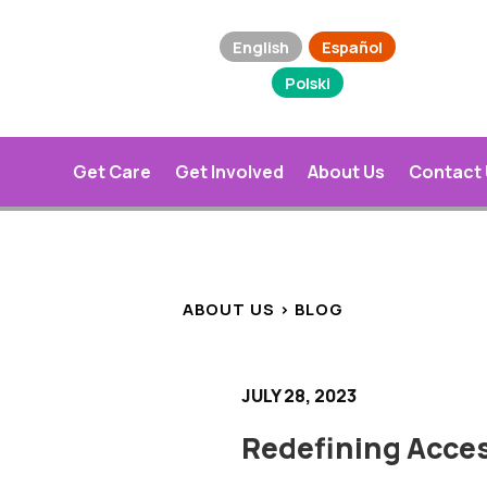
English
Español
Polski
Get Care
Get Involved
About Us
Contact
ABOUT US > BLOG
JULY 28, 2023
Redefining Acces