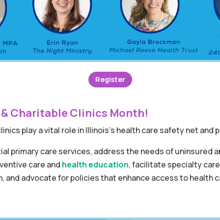
Register
 & Charitable Clinics Month!
inics play a vital role in Illinois’s health care safety net and
ial primary care services, address the needs of uninsured 
reventive care and
health education
, facilitate specialty car
 and advocate for policies that enhance access to health ca