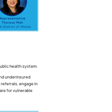
 public health system.
and underinsured
e referrals, engage in
re for vulnerable