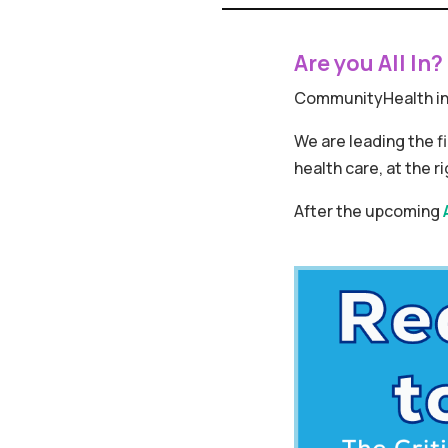
Are you All In?
CommunityHealth in
We are leading the f
health care, at the ri
After the upcoming