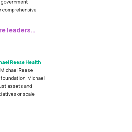
nd government
ore comprehensive
re leaders…
hael Reese Health
d Michael Reese
ic foundation, Michael
bust assets and
iatives or scale