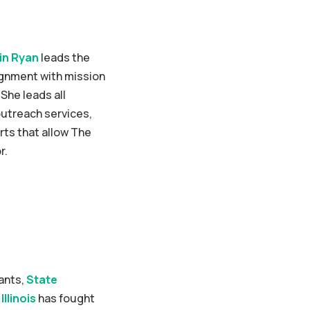
in Ryan
leads the
ignment with mission
She leads all
utreach services,
ts that allow The
r.
rants,
State
Illinois
has fought