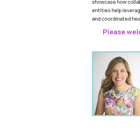
showcase how collab
entities help lever
and coordinated heal
Please wel