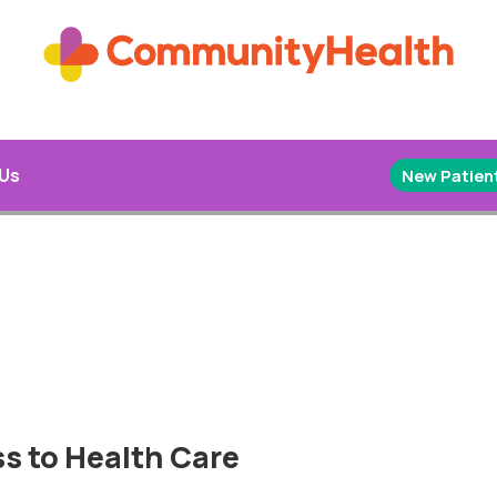
 Us
New Patient
s to Health Care