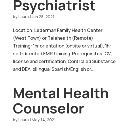
Psychiatrist
by
Laura
|
Jun 28, 2021
Location: Lederman Family Health Center
(West Town) or Telehealth (Remote)
Training: 1hr orientation (onsite or virtual), 1hr
self-directed EMR training Prerequisites: CV,
license and certification, Controlled Substance
and DEA, bilingual Spanish/English or...
Mental Health
Counselor
by
Laura
|
May 14, 2021