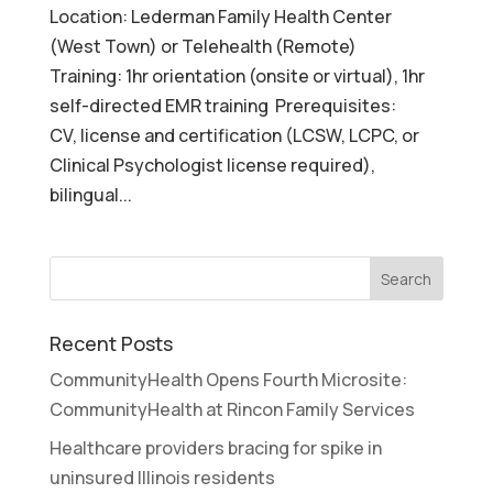
Location: Lederman Family Health Center
(West Town) or Telehealth (Remote)
Training: 1hr orientation (onsite or virtual), 1hr
self-directed EMR training Prerequisites:
CV, license and certification (LCSW, LCPC, or
Clinical Psychologist license required),
bilingual...
Recent Posts
CommunityHealth Opens Fourth Microsite:
CommunityHealth at Rincon Family Services
Healthcare providers bracing for spike in
uninsured Illinois residents