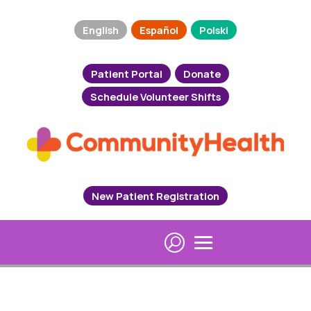
English
Español
Polski
Patient Portal
Donate
Schedule Volunteer Shifts
New Patient Registration