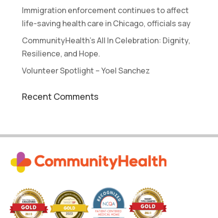
Immigration enforcement continues to affect
life-saving health care in Chicago, officials say
CommunityHealth’s All In Celebration: Dignity,
Resilience, and Hope.
Volunteer Spotlight – Yoel Sanchez
Recent Comments