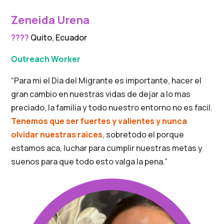
Zeneida Urena
????
Quito, Ecuador
Outreach Worker
“Para mi el Dia del Migrante es importante, hacer el
gran cambio en nuestras vidas de dejar a lo mas
preciado, la familia y todo nuestro entorno no es facil.
Tenemos que ser fuertes y valientes y nunca
olvidar nuestras raices
, sobretodo el porque
estamos aca, luchar para cumplir nuestras metas y
suenos para que todo esto valga la pena.”