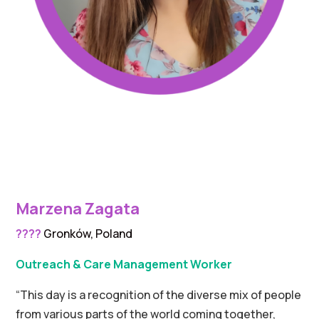
Marzena Zagata
????
Gronków, Poland
Outreach & Care Management Worker
“This day is a recognition of the diverse mix of people
from various parts of the world coming together,