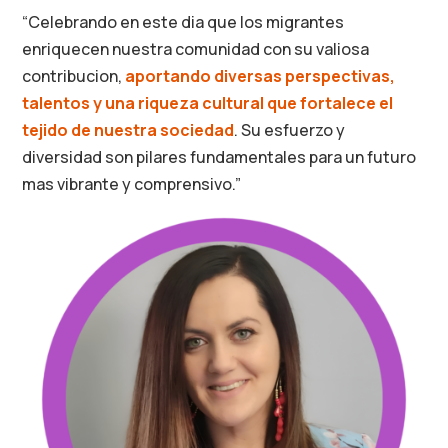
“Celebrando en este dia que los migrantes
enriquecen nuestra comunidad con su valiosa
contribucion,
aportando diversas perspectivas,
talentos y una riqueza cultural que fortalece el
tejido de nuestra sociedad
. Su esfuerzo y
diversidad son pilares fundamentales para un futuro
mas vibrante y comprensivo.”