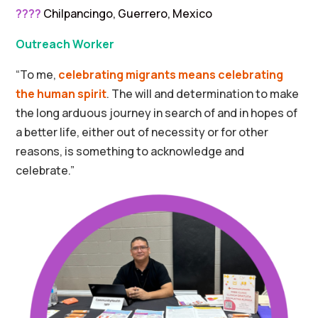
????
Chilpancingo, Guerrero, Mexico
Outreach Worker
“To me,
celebrating migrants means celebrating
the human spirit
. The will and determination to make
the long arduous journey in search of and in hopes of
a better life, either out of necessity or for other
reasons, is something to acknowledge and
celebrate.”