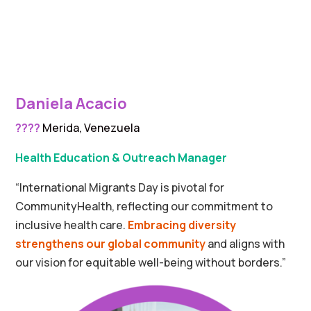
Daniela Acacio
????
Merida, Venezuela
Health Education & Outreach Manager
“
International Migrants Day is pivotal for
CommunityHealth, reflecting our commitment to
inclusive health care.
Embracing diversity
strengthens our global community
and aligns with
our vision for equitable well-being without borders.”