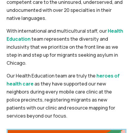
competent care to the uninsured, underserved, and
undocumented with over 20 specialties in their
native languages.
With international and multicultural staff, our
Health
Education
team represents the diversity and
inclusivity that we prioritize on the front line as we
step in and step up for migrants seeking asylum in
Chicago.
Our Health Education team are truly the
heroes of
health care
as they have supported our new
neighbors during every mobile care clinic at the
police precincts, registering migrants as new
patients with our clinic and resource mapping for
services beyond our focus.