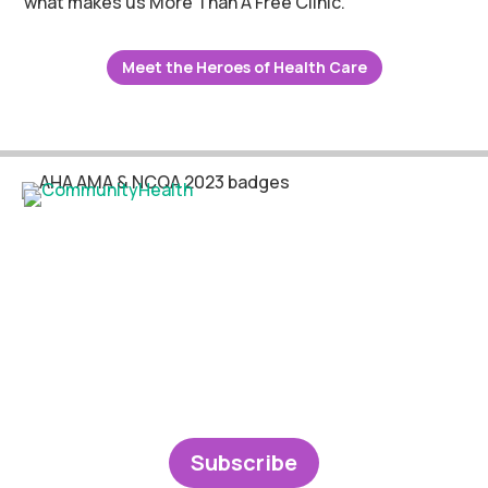
what makes us More Than A Free Clinic.
Meet the Heroes of Health Care
Subscribe