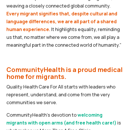
weaving a closely connected global community.
Every migrant signifies that, despite cultural and
language differences, we are all part of a shared
human experience.
It highlights equality, reminding
us that, no matter where we come from, we all play a
meaningful part in the connected world of humanity.”
CommunityHealth is a proud medical
home for migrants.
Quality Health Care For All starts with leaders who
represent, understand, and come from the very
communities we serve.
CommunityHealth’s devotion to
welcoming
migrants with open arms (and free health care
!)
is