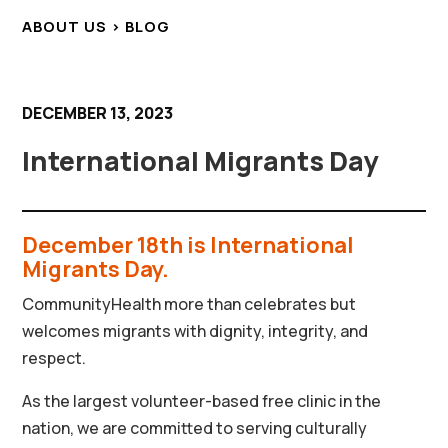
ABOUT US > BLOG
DECEMBER 13, 2023
International Migrants Day
December 18th is International
Migrants Day.
CommunityHealth more than celebrates but
welcomes migrants with dignity, integrity, and
respect.
As the largest volunteer-based free clinic in the
nation, we are committed to serving culturally