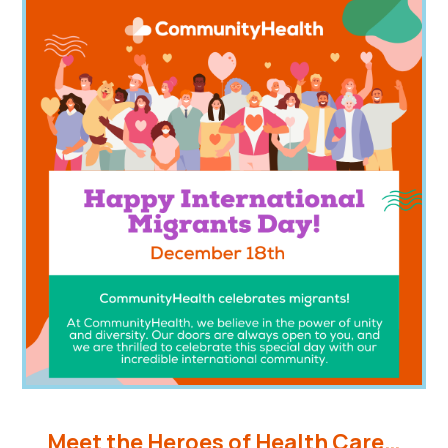
Meet the Heroes of Health Care…