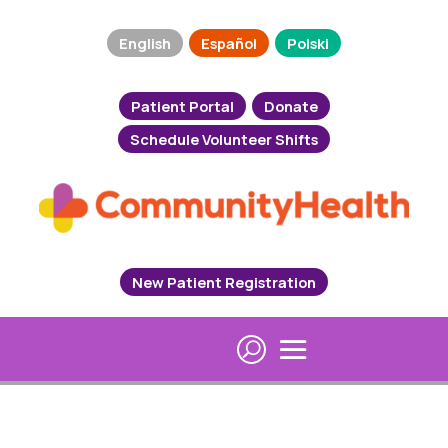
English
Español
Polski
Patient Portal
Donate
Schedule Volunteer Shifts
New Patient Registration