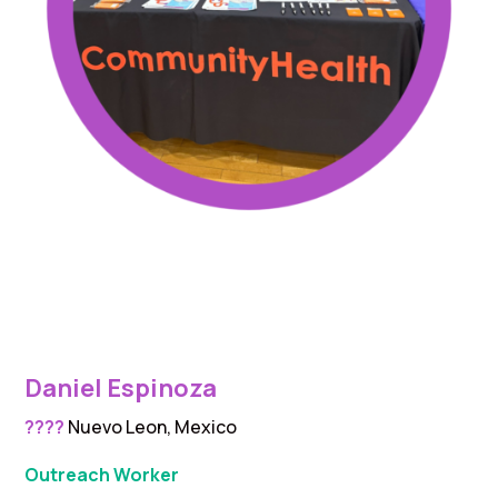
Daniel Espinoza
????
Nuevo Leon, Mexico
Outreach Worker