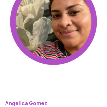
Angelica Gomez