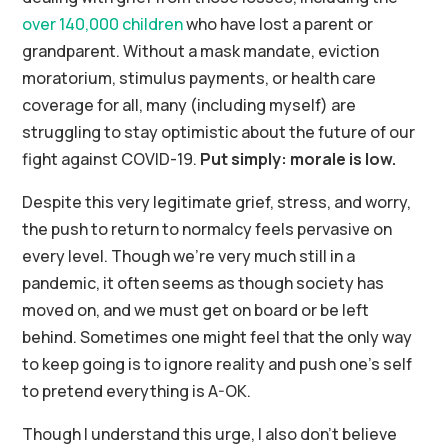
over 140,000 children
who have lost a parent or
grandparent. Without a mask mandate, eviction
moratorium, stimulus payments, or health care
coverage for all, many (including myself) are
struggling to stay optimistic about the future of our
fight against COVID-19.
Put simply: morale is low.
Despite this very legitimate grief, stress, and worry,
the push to return to normalcy feels pervasive on
every level. Though we’re very much still in a
pandemic, it often seems as though society has
moved on, and we must get on board or be left
behind. Sometimes one might feel that the only way
to keep going is to ignore reality and push one’s self
to pretend everything is A-OK.
Though I understand this urge, I also don’t believe