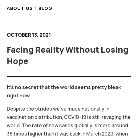
ABOUT US > BLOG
OCTOBER 13, 2021
Facing Reality Without Losing
Hope
It’s no secret that the world seems pretty bleak
right now.
Despite the strides we’ve made nationally in
vaccination distribution, COVID-19 is still ravaging the
world. The rate of new cases globally is more around
36 times higher than it was back in March 2020, when