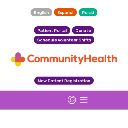
English
Español
Polski
Patient Portal
Donate
Schedule Volunteer Shifts
New Patient Registration