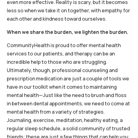
even more effective. Reality is scary, but it becomes
less so when we take it on together, with empathy for
each other and kindness toward ourselves.
When we share the burden, we lighten the burden.
CommunityHealth is proud to offer mental health
services to our patients, and therapy can be an
incredible help to those who are struggling.
Ultimately, though, professional counseling and
prescription medication are just a couple of tools we
have in our toolkit when it comes to maintaining
mental health—Just like the need to brush and floss
in between dental appointments, we need to come at
mental health from a variety of strategies.
Journaling, exercise, meditation, healthy eating, a
regular sleep schedule, a solid community of trusted
friends; these are just a few things that can help you