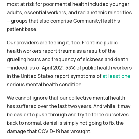
most at risk for poor mental health included younger
adults, essential workers, and racial/ethnic minorities
—groups that also comprise CommunityHealth’s
patient base.
Our providers are feeling it, too. Frontline public
health workers report trauma as a result of the
grueling hours and frequency of sickness and death
—indeed, as of April 2021, 53% of public health workers
in the United States report symptoms of
at least one
serious mental health condition.
We cannot ignore that our collective mental health
has suffered over the last two years. And while it may
be easier to push through and try to force ourselves
back to normal, denial is simply not going to fix the
damage that COVID-19 has wrought.