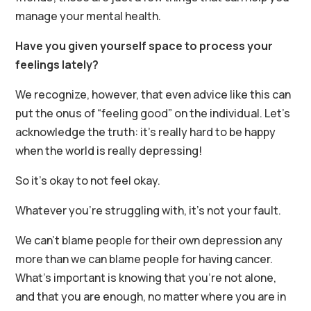
manage your mental health.
Have you given yourself space to process your
feelings lately?
We recognize, however, that even advice like this can
put the onus of “feeling good” on the individual. Let’s
acknowledge the truth: it’s really hard to be happy
when the world is really depressing!
So it’s okay to not feel okay.
Whatever you’re struggling with, it’s not your fault.
We can’t blame people for their own depression any
more than we can blame people for having cancer.
What’s important is knowing that you’re not alone,
and that you are enough, no matter where you are in