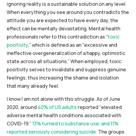
ignoring reality is a sustainable solution on any level.
When everything you see around you contradicts the
attitude you are expected to have every day, the
effect can be mentally devastating. Mental health
professionals refer to this contradiction as “
toxic
positivity
,” which is defined as an “excessive and
ineffective overgeneralization of a happy, optimistic
state across all situations.” When employed, toxic
positivity serves to invalidate and suppress genuine
feelings, thus increasing the shame and isolation
that many already feel.
I know I am not alone with this struggle. As of June
2020, around
40% of US adults
reported “elevated
adverse mental health conditions associated with
COVID-19.”
13% turned to substance use, and 11%
reported seriously considering suicide.
The groups