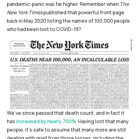
pandemic-panic was far higher. Remember when
The
New York Times
published that powerful front page
back in May 2020 listing the names of 100,000 people
who had been lost to COVID-19?
We’ve since passed that death count, and in fact it
has
increased by nearly 700%.
Having lost that many
people, it’s safe to assume that many more are still
dealing with grief from those losses, including the