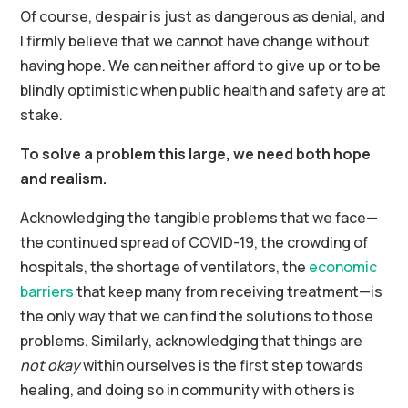
Of course, despair is just as dangerous as denial, and
I firmly believe that we cannot have change without
having hope. We can neither afford to give up or to be
blindly optimistic when public health and safety are at
stake.
To solve a problem this large, we need both hope
and realism.
Acknowledging the tangible problems that we face—
the continued spread of COVID-19, the crowding of
hospitals, the shortage of ventilators, the
economic
barriers
that keep many from receiving treatment—is
the only way that we can find the solutions to those
problems. Similarly, acknowledging that things are
not okay
within ourselves is the first step towards
healing, and doing so in community with others is