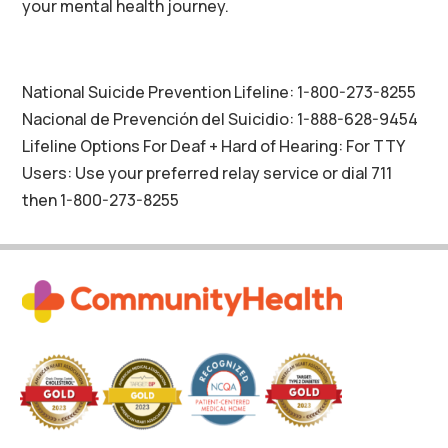
your mental health journey.
National Suicide Prevention Lifeline: 1-800-273-8255
Nacional de Prevención del Suicidio: 1-888-628-9454
Lifeline Options For Deaf + Hard of Hearing: For TTY
Users: Use your preferred relay service or dial 711
then 1-800-273-8255