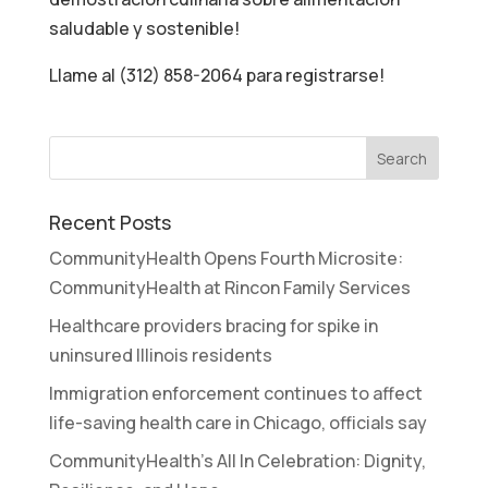
saludable y sostenible!
Llame al (312) 858-2064 para registrarse!
Recent Posts
CommunityHealth Opens Fourth Microsite:
CommunityHealth at Rincon Family Services
Healthcare providers bracing for spike in
uninsured Illinois residents
Immigration enforcement continues to affect
life-saving health care in Chicago, officials say
CommunityHealth’s All In Celebration: Dignity,