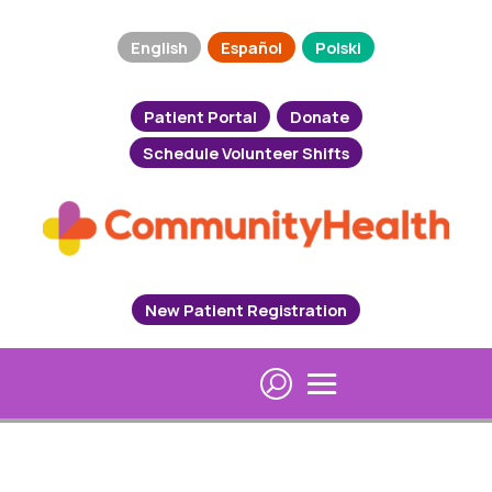
English
Español
Polski
Patient Portal
Donate
Schedule Volunteer Shifts
New Patient Registration