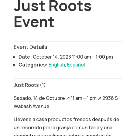
Just Roots
Event
Event Details
Date:
October 14, 2023 11:00 am
–
1:00 pm
Categories:
English
,
Español
Just Roots (1)
Sabado, 14 de Octubre ↗ 11 am – 1 pm ↗ 2936 S
Wabash Avenue
Llévese a casa productos frescos después de
un recorrido por la granja comunitaria y una
demostración culinaria sobre alimentación