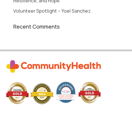
Resilience, and Hope.
Volunteer Spotlight – Yoel Sanchez
Recent Comments