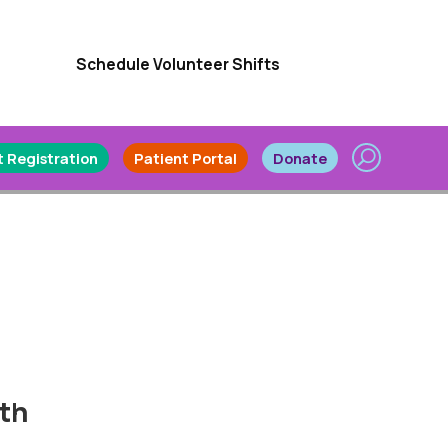
Schedule Volunteer Shifts
 Registration
Patient Portal
Donate
lth