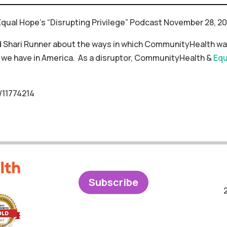
qual Hope’s “Disrupting Privilege” Podcast November 28, 20
 Shari Runner about the ways in which CommunityHealth was
we have in America. As a disruptor, CommunityHealth &
Equ
/11774214
Subscribe