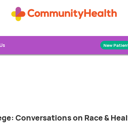
 Us
New Patient
lege: Conversations on Race & Hea