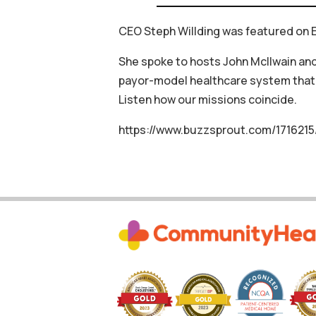
CEO Steph Willding was featured on E
She spoke to hosts John McIlwain and
payor-model healthcare system that 
Listen how our missions coincide.
https://www.buzzsprout.com/1716215