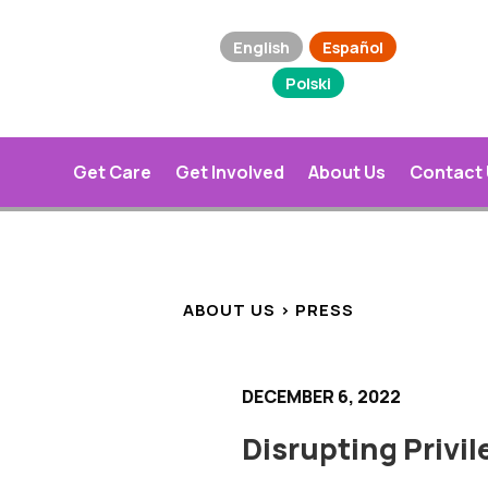
English
Español
Polski
Get Care
Get Involved
About Us
Contact
ABOUT US > PRESS
DECEMBER 6, 2022
Disrupting Privi