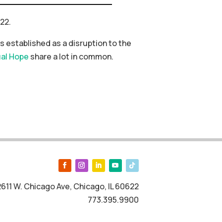
22.
 established as a disruption to the
al Hope
share a lot in common.
2611 W. Chicago Ave, Chicago, IL 60622
773.395.9900