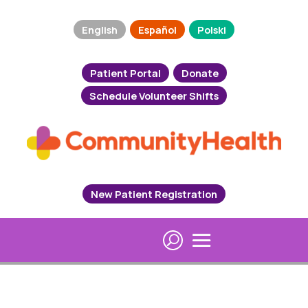
English
Español
Polski
Patient Portal
Donate
Schedule Volunteer Shifts
New Patient Registration