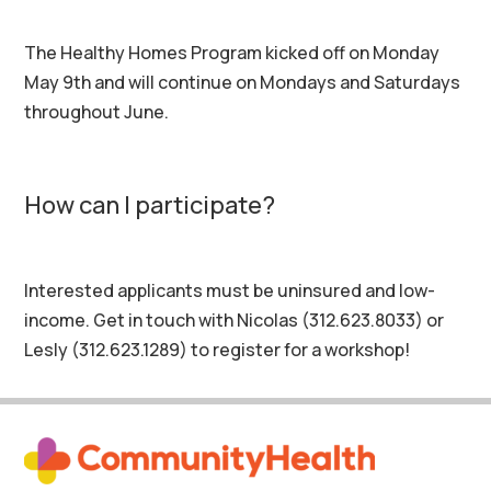
The Healthy Homes Program kicked off on Monday
May 9th and will continue on Mondays and Saturdays
throughout June.
How can I participate?
Interested applicants must be uninsured and low-
income. Get in touch with Nicolas (312.623.8033) or
Lesly (312.623.1289) to register for a workshop!