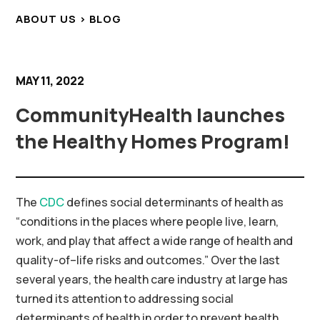
ABOUT US > BLOG
MAY 11, 2022
CommunityHealth launches
the Healthy Homes Program!
The
CDC
defines
social determinants of health
as
“conditions in the places where people live, learn,
work, and play that affect a wide range of health and
quality-of
–
life
risks and outcomes.” Over the last
several years, the health care industry at large has
turned its attention to addressing social
determinants of health
in order to
prevent
health