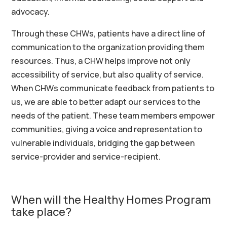
advocacy.
Through
these CHWs,
patients have a direct line of
communication to the organization providing them
resources. Thus, a CHW helps improve not only
accessibility of service, but also quality of service.
When CHWs communicate feedback from patients to
us, we are able to better adapt our services to the
needs of the patient.
These team members
empower
communities, giving a voice and representation to
vulnerable individuals, bridging the gap between
service-provider and service-recipient.
When will the Healthy Homes Program
take place?