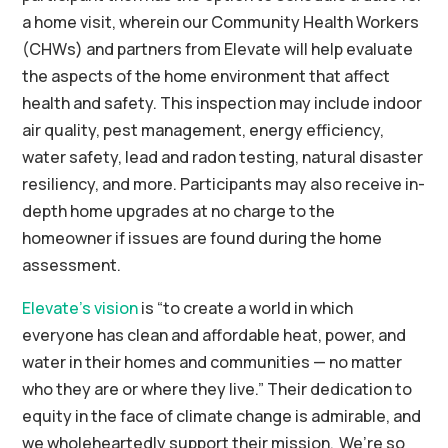
a home visit, wherein our Community Health Workers
(CHWs) and partners from Elevate will help evaluate
the aspects of the home environment that affect
health and safety. This inspection may include indoor
air quality, pest management, energy efficiency,
water safety, lead and radon testing, natural disaster
resiliency, and more. Participants may also receive in-
depth home upgrades
at no charge to the
homeowner
if issues are found during the home
assessment.
Elevate’s
vision
is “to create a world in which
everyone has clean and affordable heat, power, and
water in their homes and communities — no matter
who they are or where they live.” Their dedication to
equity in the face of climate change is admirable, and
we wholeheartedly support their mission. We’re so