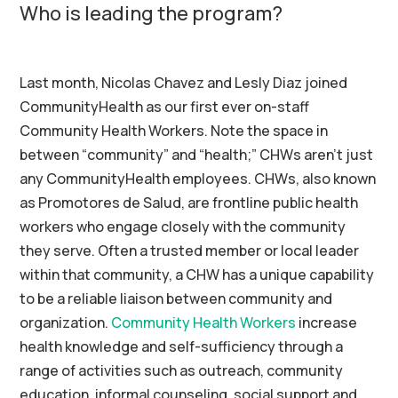
Who is leading the program?
Last month, Nicolas
Chavez
and Lesly
Diaz
joined
CommunityHealth
as our first ever on-staff
Community Health Workers. Note the space in
between “community” and “health;” CHWs aren’t just
any CommunityHealth employees. CHWs, also known
as
Promotores
de
Salud
, are frontline public health
workers who engage closely with the community
they serve. Often a trusted member or local leader
within that community, a CHW has a unique capability
to be a reliable liaison between community and
organization.
Community Health Workers
increase
health knowledge and self-sufficiency through a
range of activities such as outreach, community
education, informal counseling, social
support
and