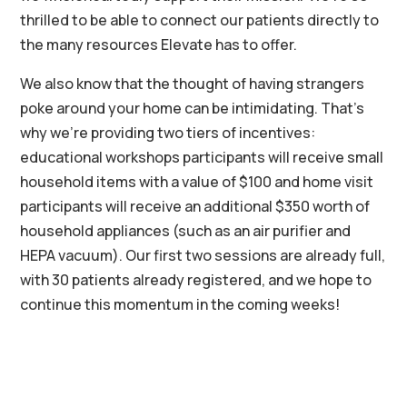
thrilled to be able to connect our patients directly to
the many resources Elevate has to offer.
We also know that the thought of having strangers
poke around your home can be intimidating.
That’s
why we’re providing two tiers of incentives:
educational workshops participants will receive small
household items with a value of $100 and home visit
participants will receive an additional $350 worth of
household appliances (such as an air purifier and
HEPA vacuum
). Our
first two sessions are already full,
with 30
patients already registered, and we hope to
continue this momentum in the coming weeks!