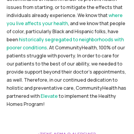
issues from
starting, or to
mitigate the effects that
individuals
already experience
. We know that
where
you live affects your health
, and we know that people
of color, particularly Black and Hispanic folks, have
been
historically segregated to neighborhoods with
poorer conditions
. At
CommunityHealth
, 100% of our
patients struggle with poverty.
In order to
care for
our patients to the best of our
abilit
y
, we needed to
provide support
beyond
their doctor’s appointments
,
as well
. Therefore, in our continued dedication to
holistic and preventative care, CommunityHealth has
partnered with
Elevate
to implement the Healthy
Homes Program!