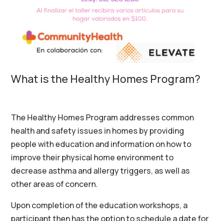
What is the Healthy Homes Program?
The Healthy Homes Program addresses common
health and safety issues in homes by providing
people with education and information on how to
improve their physical home environment to
decrease asthma and allergy triggers
, as wel
l as
other areas of concern
.
Upon
completion of the education workshops, a
participant then has the option to schedule a date for