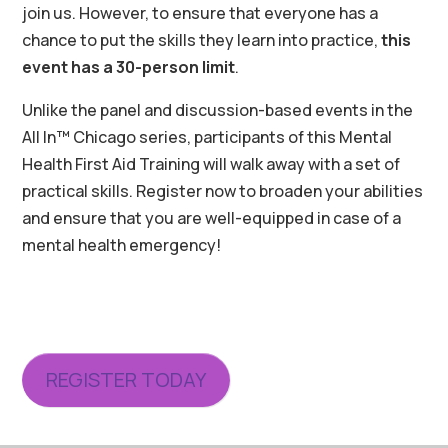
join us. However, to ensure that everyone has a
chance to put the skills they learn into practice,
this
event has a 30-person limit
.
Unlike the panel and discussion-based events in the
All In™ Chicago series, participants of this Mental
Health First Aid Training will walk away with a set of
practical skills. Register now to broaden your abilities
and ensure that you are well-equipped in case of a
mental health emergency!
REGISTER TODAY