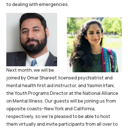
to dealing with emergencies.
Next month, we will be
joined by Omar Shareef, licensed psychiatrist and
mental health first aid instructor, and Yasmin Irfani,
the Youth Programs Director at the National Alliance
on Mental Illness. Our guests will be joining us from
opposite coasts–New York and California,
respectively, so we’re pleased to be able to host
them virtually and invite participants from all over to