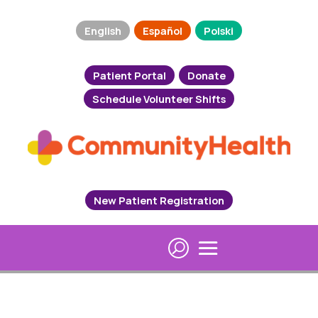
English
Español
Polski
Patient Portal
Donate
Schedule Volunteer Shifts
New Patient Registration