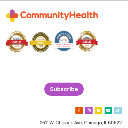
Subscribe
2611 W. Chicago Ave, Chicago, IL 60622