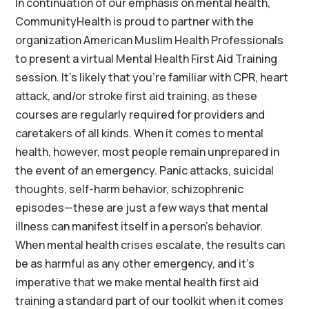
In continuation of our emphasis on mental health,
CommunityHealth is proud to partner with the
organization American Muslim Health Professionals
to present a virtual Mental Health First Aid Training
session. It’s likely that you’re familiar with CPR, heart
attack, and/or stroke first aid training, as these
courses are regularly required for providers and
caretakers of all kinds. When it comes to mental
health, however, most people remain unprepared in
the event of an emergency. Panic attacks, suicidal
thoughts, self-harm behavior, schizophrenic
episodes—these are just a few ways that mental
illness can manifest itself in a person’s behavior.
When mental health crises escalate, the results can
be as harmful as any other emergency, and it’s
imperative that we make mental health first aid
training a standard part of our toolkit when it comes