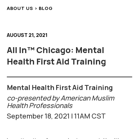
ABOUT US > BLOG
AUGUST 21, 2021
All In™ Chicago: Mental
Health First Aid Training
Mental Health First Aid Training
co-presented by American Muslim
Health Professionals
September 18, 2021 | 11AM CST