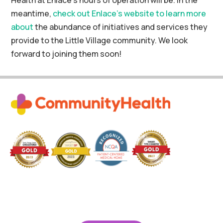
meantime,
check out Enlace’s website to learn more
about
the abundance of initiatives and services they
provide to the Little Village community. We look
forward to joining them soon!