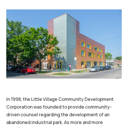
In 1998, the Little Village Community Development
Corporation was founded to provide community-
driven counsel regarding the development of an
abandoned industrial park. As more and more