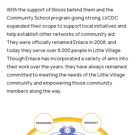
With the support of Illinois behind them and the
Community School program going strong, LVCDC
expanded their scope to support local initiatives and
help establish other networks of community aid.
They were officially renamed Enlace in 2008, and
today they serve over 8,000 people in Little Village.
Though Enlace has incorporated a variety of aims into
their work over the years, they have always remained
committed to meeting the needs of the Little Village
community and empowering those community
members along the way.