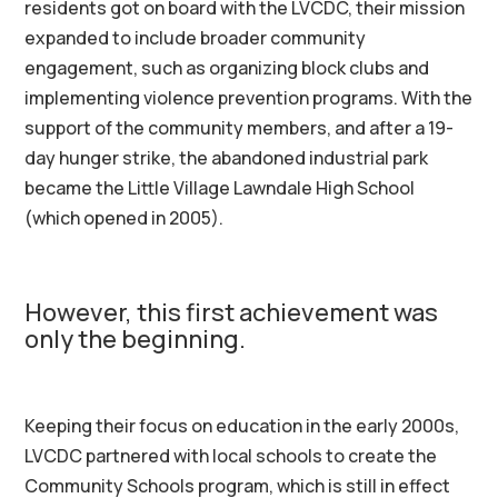
residents got on board with the LVCDC, their mission
expanded to include broader community
engagement, such as organizing block clubs and
implementing violence prevention programs. With the
support of the community members, and after a 19-
day hunger strike, the abandoned industrial park
became the Little Village Lawndale High School
(which opened in 2005).
However, this first achievement was
only the beginning.
Keeping their focus on education in the early 2000s,
LVCDC partnered with local schools to create the
Community Schools program, which is still in effect