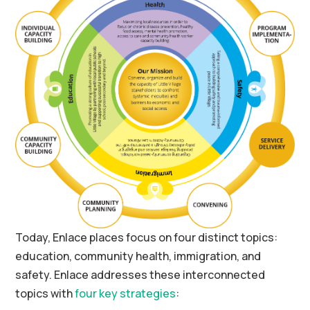
Today, Enlace places focus on four distinct topics:
education, community health, immigration, and
safety. Enlace addresses these interconnected
topics with
four key strategies
: