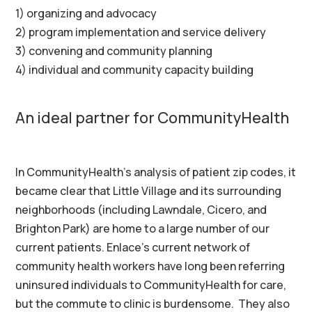
1) organizing and advocacy
2) program implementation and service delivery
3) convening and community planning
4) individual and community capacity building
An ideal partner for CommunityHealth
In CommunityHealth’s analysis of patient zip codes, it
became clear that Little Village and its surrounding
neighborhoods (including Lawndale, Cicero, and
Brighton Park) are home to a large number of our
current patients. Enlace’s current network of
community health workers have long been referring
uninsured individuals to CommunityHealth for care,
but the commute to clinic is burdensome. They also