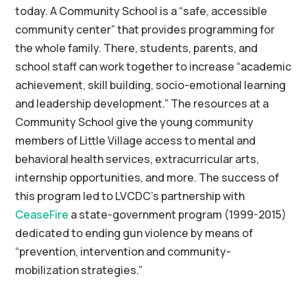
today. A Community School is a “safe, accessible
community center” that provides programming for
the whole family. There, students, parents, and
school staff can work together to increase “academic
achievement, skill building, socio-emotional learning
and leadership development.” The resources at a
Community School give the young community
members of Little Village access to mental and
behavioral health services, extracurricular arts,
internship opportunities, and more. The success of
this program led to LVCDC’s partnership with
CeaseFire
a state-government program (1999-2015)
dedicated to ending gun violence by means of
“prevention, intervention and community-
mobilization strategies.”