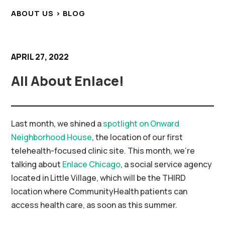
ABOUT US > BLOG
APRIL 27, 2022
All About Enlace!
Last month, we shined a
spotlight on Onward
Neighborhood House
, the location of our first
telehealth-focused clinic site. This month, we’re
talking about
Enlace Chicago
, a social service agency
located in Little Village, which will be the THIRD
location where CommunityHealth patients can
access health care, as soon as this summer.