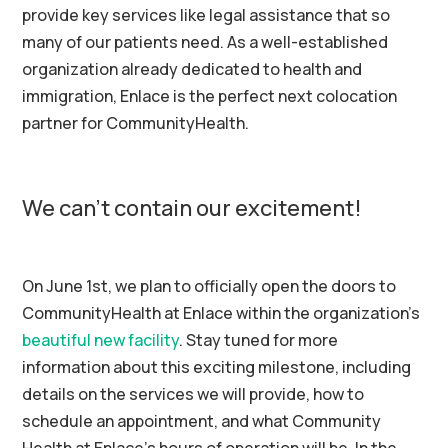
provide key services like legal assistance that so
many of our patients need. As a well-established
organization already dedicated to health and
immigration, Enlace is the perfect next colocation
partner for CommunityHealth.
We can’t contain our excitement!
On June 1st, we plan to officially open the doors to
CommunityHealth at Enlace within the organization’s
beautiful new facility
. Stay tuned for more
information about this exciting milestone, including
details on the services we will provide, how to
schedule an appointment, and what Community
Health at Enlace’s hours of operation will be. In the