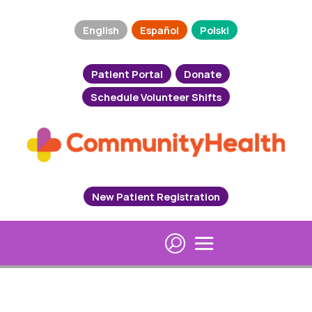
English
Español
Polski
Patient Portal
Donate
Schedule Volunteer Shifts
New Patient Registration