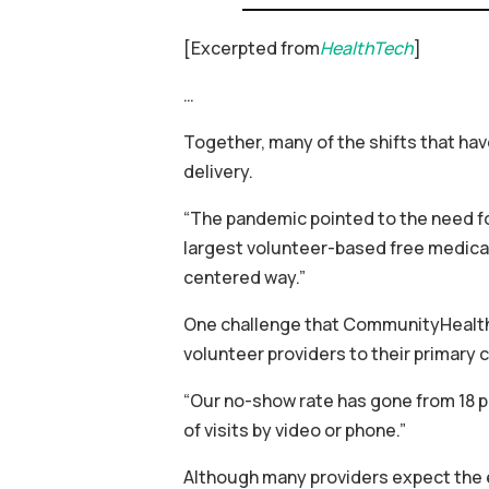
[Excerpted from
HealthTech
]
…
Together, many of the shifts that h
delivery.
“The pandemic pointed to the need fo
largest volunteer-based free medical 
centered way.”
One challenge that CommunityHealth h
volunteer providers to their primary c
“Our no-show rate has gone from 18 pe
of visits by video or phone.”
Although many providers expect the e