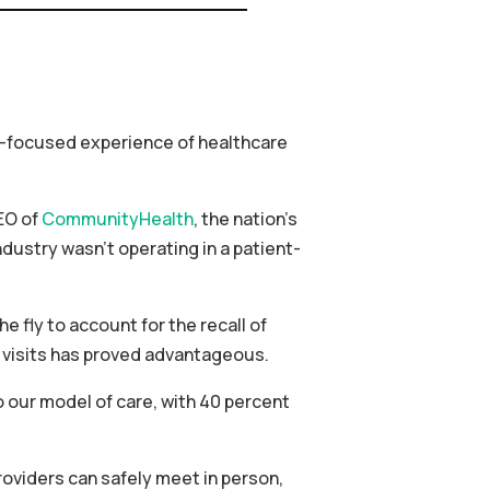
t-focused experience of healthcare
EO of
CommunityHealth
, the nation’s
dustry wasn’t operating in a patient-
fly to account for the recall of
al visits has proved advantageous.
o our model of care, with 40 percent
roviders can safely meet in person,