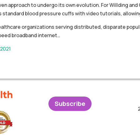
ven approach to undergo its own evolution. For Willding a
standard blood pressure cuffs with video tutorials, allowing
healthcare organizations serving distributed, disparate pop
speed broadband internet…
 2021
Subscribe