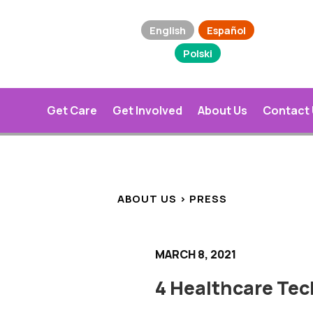
English
Español
Polski
Get Care
Get Involved
About Us
Contact
ABOUT US > PRESS
MARCH 8, 2021
4 Healthcare Te