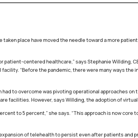
ave taken place have moved the needle toward a more patien
r patient-centered healthcare,” says Stephanie Willding, C
facility. “Before the pandemic, there were many ways the in
ad to overcome was pivoting operational approaches on the 
are facilities. However, says Willding, the adoption of virtu
rcent to 5 percent,” she says. “This approach is now core t
xpansion of telehealth to persist even after patients and p