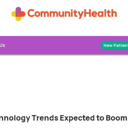
 Us
New Patient
chnology Trends Expected to Boom