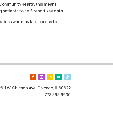
nd CommunityHealth, this means
 patients to self-report key data.
ulations who may lack access to
2611 W. Chicago Ave, Chicago, IL 60622
773.395.9900