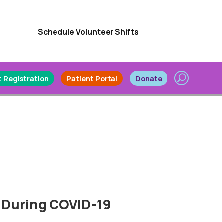
Schedule Volunteer Shifts
 Registration
Patient Portal
Donate
 During COVID-19