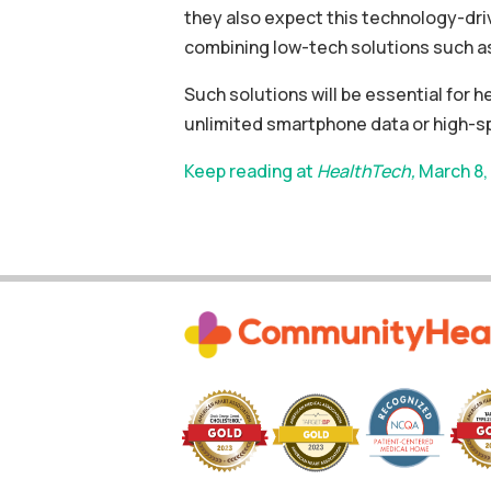
they also expect this technology-dri
combining low-tech solutions such as 
Such solutions will be essential for 
unlimited smartphone data or high-
Keep reading at
HealthTech,
March 8,